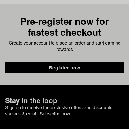
Pre-register now for
fastest checkout
Create your account to place an order and start earning
rewards
Register now
Stay in the loop
Sign up to receive the exclusive offers and discounts
via sms & email.
Subscribe now