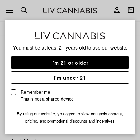
Open
Open
navigation
shoppi
bag
Delivery to:
Enter address
Add
Share
to
Glass
ALL
ACCESSORIES
You must be at least 21 years old to
use our website
favorites
Glass
Tips
I'm 21 or older
Glass
|
Three
Glass Tips | Three Poke |
I'm under 21
Poke
12x30mm
|
Remember me
12x30mm
This is not a shared device
/each
$0.59
By using our website, you agree to view cannabis content,
Choose a store...
pricing, and promotional discounts and incentives