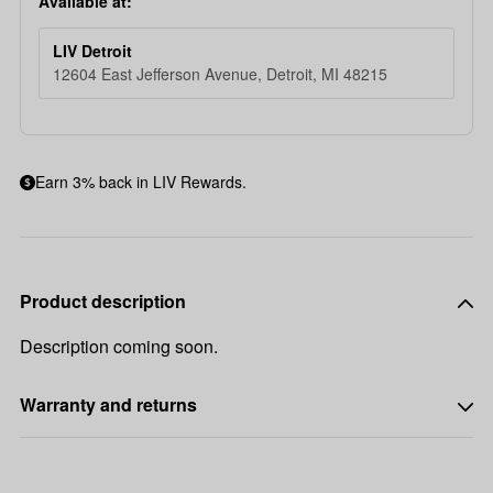
Available at:
LIV Detroit
12604 East Jefferson Avenue, Detroit, MI 48215
Earn 3% back in LIV Rewards.
Product description
Description coming soon.
Warranty and returns