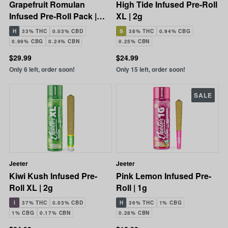
Grapefruit Romulan
High Tide Infused Pre-Roll
Infused Pre-Roll Pack |
XL | 2g
5x0.5g | 2.5g
H
33% THC
0.03% CBD
S
38% THC
0.94% CBG
0.99% CBG
0.24% CBN
0.25% CBN
$29.99
$24.99
Only 6 left, order soon!
Only 15 left, order soon!
SALE
Jeeter
Jeeter
Kiwi Kush Infused Pre-
Pink Lemon Infused Pre-
Roll XL | 2g
Roll | 1g
I
37% THC
0.03% CBD
H
36% THC
1% CBG
1% CBG
0.17% CBN
0.28% CBN