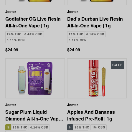
Jeeter
Jeeter
Godfather OG Live Resin
Dad's Durban Live Resin
All-In-One Vape | 1g
All-In-One Vape | 1g
74% THC
0.48% CBD
73% THC
0.18% CBD
0.13% CBN
0.17% CBN
$24.99
$24.99
SALE
Jeeter
Jeeter
Sugar Plum Liquid
Apples And Bananas
Diamond All-In-One Vape |
Infused Pre-Roll | 1g
1g
S
89% THC
0.26% CBD
H
36% THC
1% CBG