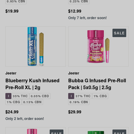
0.93% CBN
0.23% CBN
$19.99
$12.99
Only 7 left, order soon!
SALE
Jeeter
Jeeter
Blueberry Kush Infused
Bubba G Infused Pre-Roll
Pre-Roll XL | 2g
Pack | 5x0.5g | 2.5g
I
35% THC
0.05% CBD
I
37% THC
1% CBG
1% CBG
0.13% CBN
0.19% CBN
$24.99
$29.99
Only 2 left, order soon!
SALE
SALE