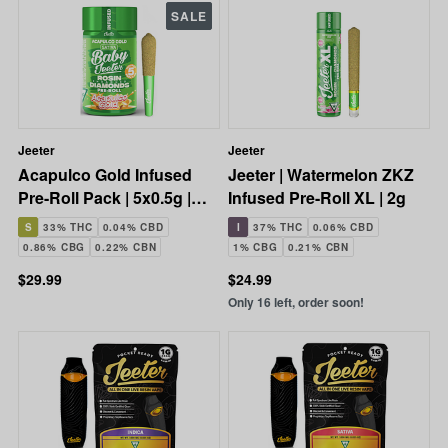
SALE
Jeeter
Jeeter
Acapulco Gold Infused
Jeeter | Watermelon ZKZ
Pre-Roll Pack | 5x0.5g |
Infused Pre-Roll XL | 2g
2.5g
S
33% THC
0.04% CBD
I
37% THC
0.06% CBD
0.86% CBG
0.22% CBN
1% CBG
0.21% CBN
$29.99
$24.99
Only 16 left, order soon!