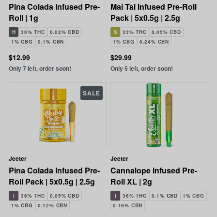
Pina Colada Infused Pre-
Mai Tai Infused Pre-Roll
Roll | 1g
Pack | 5x0.5g | 2.5g
H
36% THC
0.02% CBD
S
33% THC
0.05% CBD
1% CBG
0.1% CBN
1% CBG
0.24% CBN
$12.99
$29.99
Only 7 left, order soon!
Only 5 left, order soon!
SALE
Jeeter
Jeeter
Pina Colada Infused Pre-
Cannalope Infused Pre-
Roll Pack | 5x0.5g | 2.5g
Roll XL | 2g
I
36% THC
0.05% CBD
I
36% THC
0.1% CBD
1% CBG
1% CBG
0.12% CBN
0.16% CBN