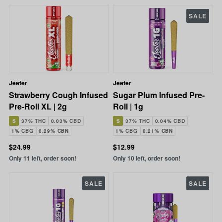
SALE
Jeeter
Jeeter
Strawberry Cough Infused
Sugar Plum Infused Pre-
Pre-Roll XL | 2g
Roll | 1g
S
37% THC
0.03% CBD
S
37% THC
0.04% CBD
1% CBG
0.29% CBN
1% CBG
0.21% CBN
$24.99
$12.99
Only 11 left, order soon!
Only 10 left, order soon!
SALE
SALE