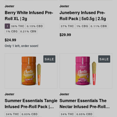
Jeeter
Jeeter
Berry White Infused Pre-
Juneberry Infused Pre-
Roll XL | 2g
Roll Pack | 5x0.5g | 2.5g
I
38% THC
0.15% CBD
37% THC
1% CBG
0.11% CBN
1% CBG
0.21% CBN
$29.99
$24.99
Only 1 left, order soon!
SALE
SALE
Jeeter
Jeeter
Summer Essentials Tangie
Summer Essentials The
Infused Pre-Roll Pack |
Nectar Infused Pre-Roll
5x0.5g | 2.5g
Pack | 5x0.5g | 2.5g
34% THC
0.03% CBD
34% THC
0.05% CBD