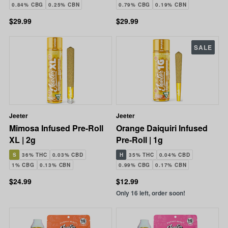
0.84% CBG
0.25% CBN
0.79% CBG
0.19% CBN
$29.99
$29.99
SALE
Jeeter
Jeeter
Mimosa Infused Pre-Roll
Orange Daiquiri Infused
XL | 2g
Pre-Roll | 1g
S
36% THC
0.03% CBD
H
35% THC
0.04% CBD
1% CBG
0.13% CBN
0.99% CBG
0.17% CBN
$24.99
$12.99
Only 16 left, order soon!