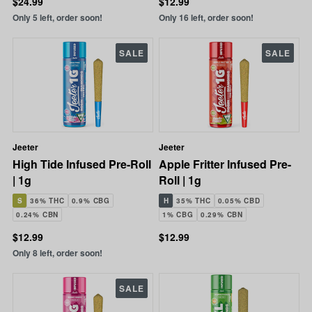
$24.99
$12.99
Only 5 left, order soon!
Only 16 left, order soon!
SALE
SALE
Jeeter
Jeeter
High Tide Infused Pre-Roll
Apple Fritter Infused Pre-
| 1g
Roll | 1g
S
36% THC
0.9% CBG
H
35% THC
0.05% CBD
0.24% CBN
1% CBG
0.29% CBN
$12.99
$12.99
Only 8 left, order soon!
SALE