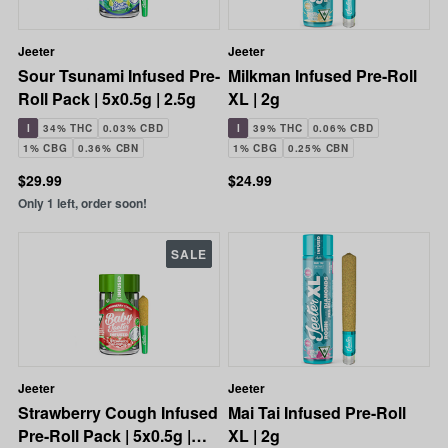
Jeeter
Jeeter
Sour Tsunami Infused Pre-
Milkman Infused Pre-Roll
Roll Pack | 5x0.5g | 2.5g
XL | 2g
I
34% THC
0.03% CBD
I
39% THC
0.06% CBD
1% CBG
0.36% CBN
1% CBG
0.25% CBN
$29.99
$24.99
Only 1 left, order soon!
SALE
Jeeter
Jeeter
Strawberry Cough Infused
Mai Tai Infused Pre-Roll
Pre-Roll Pack | 5x0.5g |
XL | 2g