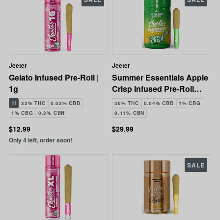
Jeeter
Jeeter
Gelato Infused Pre-Roll |
Summer Essentials Apple
1g
Crisp Infused Pre-Roll
Pack | 5x0.5g | 2.5g
H
33% THC
0.03% CBD
36% THC
0.04% CBD
1% CBG
1% CBG
0.3% CBN
0.11% CBN
$12.99
$29.99
Only 4 left, order soon!
SALE