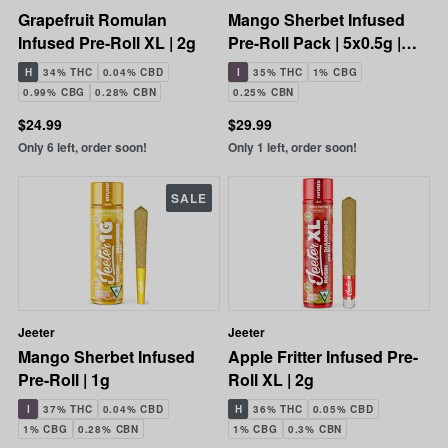
Grapefruit Romulan
Mango Sherbet Infused
Infused Pre-Roll XL | 2g
Pre-Roll Pack | 5x0.5g |
2.5g
H
34% THC
0.04% CBD
I
35% THC
1% CBG
0.99% CBG
0.28% CBN
0.25% CBN
$24.99
$29.99
Only 6 left, order soon!
Only 1 left, order soon!
SALE
Jeeter
Jeeter
Mango Sherbet Infused
Apple Fritter Infused Pre-
Pre-Roll | 1g
Roll XL | 2g
I
37% THC
0.04% CBD
H
36% THC
0.05% CBD
1% CBG
0.28% CBN
1% CBG
0.3% CBN