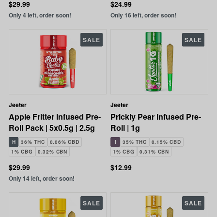
$29.99
$24.99
Only 4 left, order soon!
Only 16 left, order soon!
SALE
SALE
Jeeter
Jeeter
Apple Fritter Infused Pre-
Prickly Pear Infused Pre-
Roll Pack | 5x0.5g | 2.5g
Roll | 1g
H
36% THC
0.06% CBD
I
35% THC
0.15% CBD
1% CBG
0.32% CBN
1% CBG
0.31% CBN
$29.99
$12.99
Only 14 left, order soon!
SALE
SALE