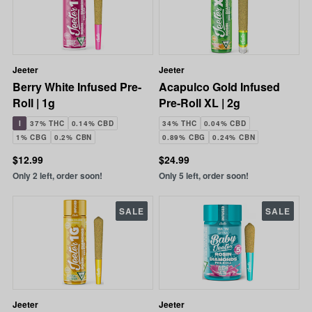
Jeeter
Jeeter
Berry White Infused Pre-
Acapulco Gold Infused
Roll | 1g
Pre-Roll XL | 2g
I
37% THC
0.14% CBD
34% THC
0.04% CBD
1% CBG
0.2% CBN
0.89% CBG
0.24% CBN
$12.99
$24.99
Only 2 left, order soon!
Only 5 left, order soon!
SALE
SALE
Jeeter
Jeeter