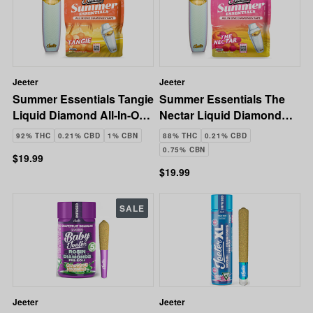
Jeeter
Jeeter
Summer Essentials Tangie
Summer Essentials The
Liquid Diamond All-In-One
Nectar Liquid Diamond
Vape | 1g
All-In-One Vape | 1g
92% THC
0.21% CBD
1% CBN
88% THC
0.21% CBD
0.75% CBN
$19.99
$19.99
SALE
Jeeter
Jeeter