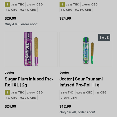
2.5g
S
35% THC
0.03% CBD
S
35% THC
0.06% CBD
1% CBG
0.24% CBN
1% CBG
0.26% CBN
$29.99
$24.99
Only 4 left, order soon!
SALE
Jeeter
Jeeter
Sugar Plum Infused Pre-
Jeeter | Sour Tsunami
Roll XL | 2g
Infused Pre-Roll | 1g
S
38% THC
0.04% CBD
33% THC
0.03% CBD
1% CBG
1% CBG
0.23% CBN
0.36% CBN
$24.99
$12.99
Only 14 left, order soon!