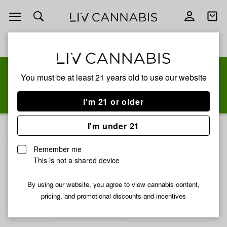
Open
Open
navigation
shoppi
bag
Delivery to:
Enter address
You must be at least 21 years old to
use our website
Add
Share
I'm 21 or older
to
Jeeter
favorites
I'm under 21
Jeeter
3% back
Remember me
JEETER was born in the city & surburban streets of South
This is not a shared device
Florida. The name “Jeeter” was a catchy slang within the
local culture that was the alternative name for a joint. The
By using our website, you agree to view cannabis content,
slogan was quickly coined, “Pass the Jeeter” and became
pricing, and promotional discounts and incentives
common language to our crew!
Read more
Filters