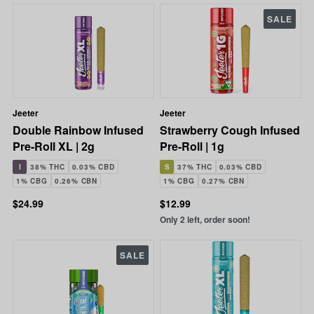
SALE
Jeeter
Jeeter
Double Rainbow Infused
Strawberry Cough Infused
Pre-Roll XL | 2g
Pre-Roll | 1g
I
38% THC
0.03% CBD
S
37% THC
0.03% CBD
1% CBG
0.26% CBN
1% CBG
0.27% CBN
$24.99
$12.99
Only 2 left, order soon!
SALE