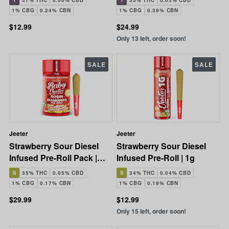
I
37% THC
0.06% CBD
I
35% THC
0.03% CBD
1% CBG
0.24% CBN
1% CBG
0.39% CBN
$12.99
$24.99
Only 13 left, order soon!
SALE
SALE
Jeeter
Jeeter
Strawberry Sour Diesel
Strawberry Sour Diesel
Infused Pre-Roll Pack |
Infused Pre-Roll | 1g
5x0.5g | 2.5g
S
35% THC
0.05% CBD
S
34% THC
0.04% CBD
1% CBG
0.17% CBN
1% CBG
0.19% CBN
$29.99
$12.99
Only 15 left, order soon!