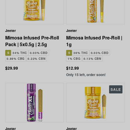
Jeeter
Jeeter
Mimosa Infused Pre-Roll
Mimosa Infused Pre-Roll |
Pack | 5x0.5g | 2.5g
1g
S
34% THC
0.03% CBD
S
36% THC
0.03% CBD
0.89% CBG
0.22% CBN
1% CBG
0.13% CBN
$29.99
$12.99
Only 15 left, order soon!
SALE
Jeeter
Jeeter