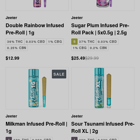
Jeeter
Jeeter
Double Rainbow Infused
Sugar Plum Infused Pre-
Pre-Roll | 1g
Roll Pack | 5x0.5g | 2.5g
36% THC
0.03% CBD
1% CBG
S
37% THC
0.03% CBD
0.25% CBN
1% CBG
0.2% CBN
$12.99
$25.49
$29.99
SALE
Jeeter
Jeeter
Milkman Infused Pre-Roll |
Sour Tsunami Infused Pre-
1g
Roll XL | 2g