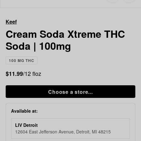
to
Keef
favorites
Cream
Soda
Keef
Xtreme
THC
Cream Soda Xtreme THC
Soda
Soda | 100mg
|
100mg
100 MG THC
/12 floz
$11.99
Choose a store...
Available at:
LIV Detroit
12604 East Jefferson Avenue, Detroit, MI 48215