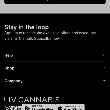
Stay in the loop
Sign up to receive the exclusive offers and discounts
via sms & email.
Subscribe now
Help
Shop
Company