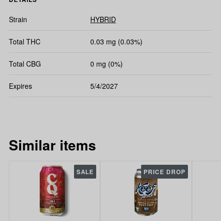
Strain
HYBRID
Total THC
0.03 mg (0.03%)
Total CBG
0 mg (0%)
Expires
5/4/2027
Similar items
SALE
PRICE DROP