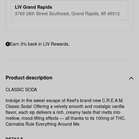
LIV Grand Rapids
3769 28th Street Southeast, Grand Rapids, MI 49512
Earn 3% back in LIV Rewards.
Product description
CLASSIC SODA
Indulge in the sweet escape of Keef's brand new C.R.E.A.M.
Classic Soda! Offering a velvety smooth and nostalgic vanilla
flavor, each sip delivers a rich, creamy taste that melts into
mellow, mood-lifting effects — all thanks to its 100mg of THC.
Cannabis Rule Everything Around Me.
DETAILS