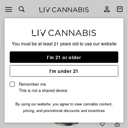
Open
Open
navigation
shoppi
bag
Delivery to:
Enter address
ALL
BEVERAGES
You must be at least 21 years old to
use our website
I'm 21 or older
I'm under 21
Remember me
This is not a shared device
By using our website, you agree to view cannabis content,
pricing, and promotional discounts and incentives
Add
Share