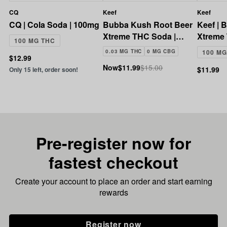
CQ
Keef
Keef
CQ | Cola Soda | 100mg
Bubba Kush Root Beer
Keef | 
Xtreme THC Soda |
Xtreme
100 MG THC
100mg
100mg
0.03 MG THC
0 MG CBG
100 MG
$12.99
Now
$11.99
$15.00
$11.99
Only 15 left, order soon!
Pre-register now for
fastest checkout
Create your account to place an order and start earning
rewards
Register now