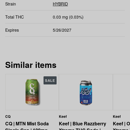
Strain
HYBRID
Total THC
0.03 mg (0.03%)
Expires
5/26/2027
Similar items
SALE
CQ
Keef
Keef
CQ | MTN Mist Soda
Keef | Blue Razzberry
Keef | 