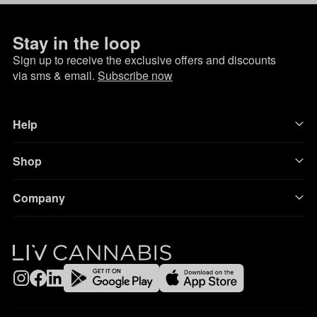
Stay in the loop
Sign up to receive the exclusive offers and discounts
via sms & email.
Subscribe now
Help
Shop
Company