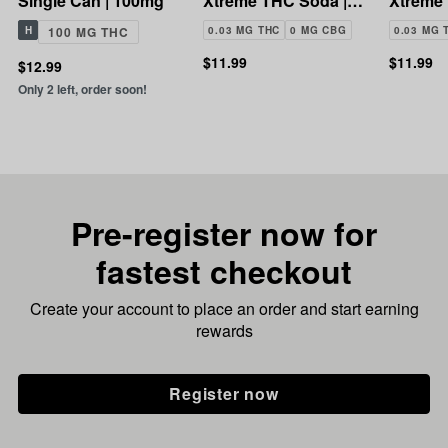
Single Can | 100mg
Xtreme THC Soda |
Xtreme
100mg
100mg
H
100 MG THC
0.03 MG THC
0 MG CBG
0.03 MG 
$11.99
$11.99
$12.99
Only 2 left, order soon!
Pre-register now for
fastest checkout
Create your account to place an order and start earning
rewards
Register now