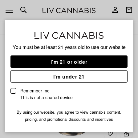
Open
Open
navigation
shoppi
bag
Delivery to:
Enter address
ALL
BEVERAGES
You must be at least 21 years old to
use our website
I'm 21 or older
I'm under 21
Remember me
This is not a shared device
By using our website, you agree to view cannabis content,
pricing, and promotional discounts and incentives
Add
Share