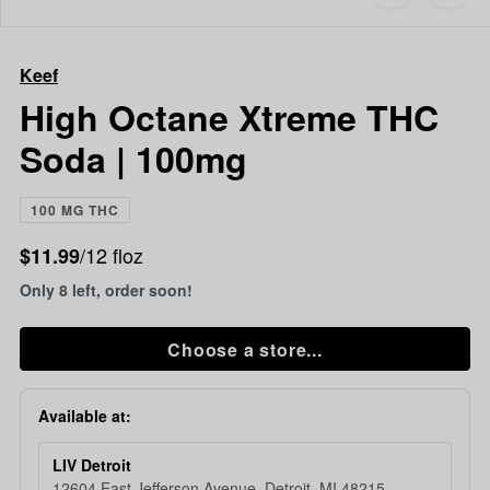
to
Keef
favorites
High
Octane
Keef
Xtreme
THC
High Octane Xtreme THC
Soda
Soda | 100mg
|
100mg
100 MG THC
/12 floz
$11.99
Only 8 left, order soon!
Choose a store...
Available at:
LIV Detroit
12604 East Jefferson Avenue, Detroit, MI 48215