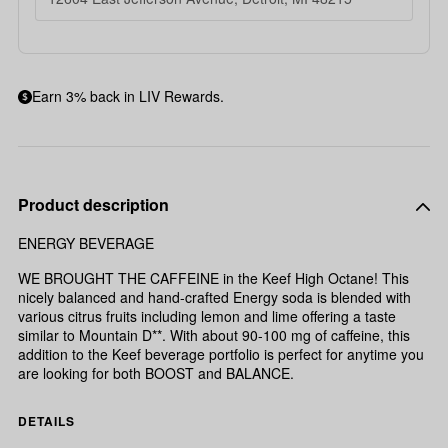
Earn 3% back in LIV Rewards.
Product description
ENERGY BEVERAGE
WE BROUGHT THE CAFFEINE in the Keef High Octane! This
nicely balanced and hand-crafted Energy soda is blended with
various citrus fruits including lemon and lime offering a taste
similar to Mountain D**. With about 90-100 mg of caffeine, this
addition to the Keef beverage portfolio is perfect for anytime you
are looking for both BOOST and BALANCE.
DETAILS