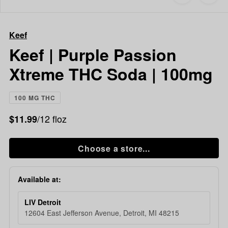
to
Keef
favorites
Keef
|
Keef
Purple
Passion
Keef | Purple Passion
Xtreme
Xtreme THC Soda | 100mg
THC
Soda
|
100 MG THC
100mg
/12 floz
$11.99
Choose a store...
Available at:
LIV Detroit
12604 East Jefferson Avenue, Detroit, MI 48215