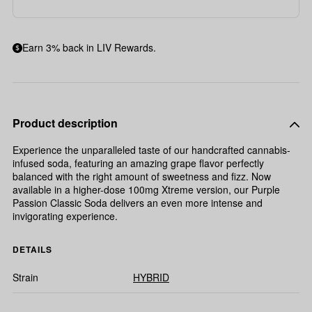
Earn 3% back in LIV Rewards.
Product description
Experience the unparalleled taste of our handcrafted cannabis-
infused soda, featuring an amazing grape flavor perfectly
balanced with the right amount of sweetness and fizz. Now
available in a higher-dose 100mg Xtreme version, our Purple
Passion Classic Soda delivers an even more intense and
invigorating experience.
DETAILS
Strain
HYBRID