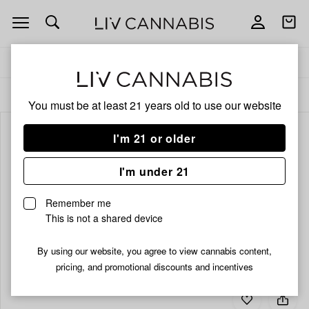
Open
Open
navigation
shoppi
bag
Delivery to:
Enter address
ALL
BEVERAGES
You must be at least 21 years old to
use our website
I'm 21 or older
I'm under 21
Remember me
This is not a shared device
By using our website, you agree to view cannabis content,
pricing, and promotional discounts and incentives
Add
Share