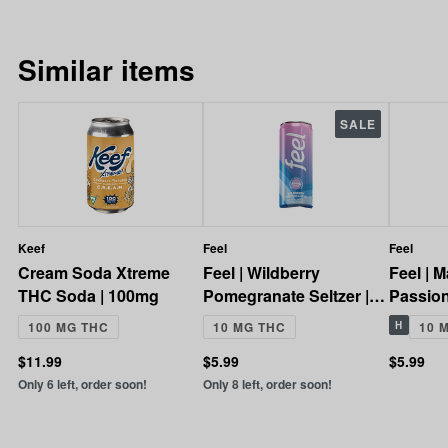
Similar items
SALE
Keef
Feel
Feel
Cream Soda Xtreme
Feel | Wildberry
Feel | 
THC Soda | 100mg
Pomegranate Seltzer |
Passionf
10mg
10mg
100 MG THC
10 MG THC
H
10 
$11.99
$5.99
$5.99
Only 6 left, order soon!
Only 8 left, order soon!