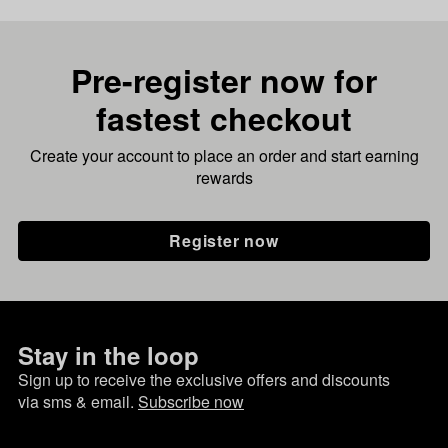
Pre-register now for
fastest checkout
Create your account to place an order and start earning
rewards
Register now
Stay in the loop
Sign up to receive the exclusive offers and discounts
via sms & email.
Subscribe now