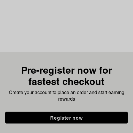
Pre-register now for
fastest checkout
Create your account to place an order and start earning
rewards
Register now