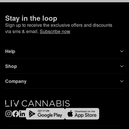
Stay in the loop
Sign up to receive the exclusive offers and discounts
via sms & email.
Subscribe now
Help
Shop
Company