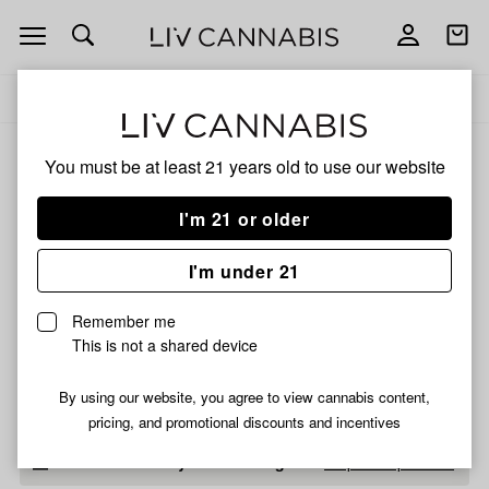
Open
Open
navigation
shoppi
Add
Share
bag
to
BEAMER
Delivery to:
Enter address
favorites
CANDLE
CO
BEAMER CANDLE CO
You must be at least 21 years old to
use our website
3% back
Filters
I'm 21 or older
I'm under 21
BEAMER CANDLE CO
Mason Jar Candle-
Remember me
Whiskey Barrel And
This is not a shared device
Cubans 12Oz
$15.00
Only 2 left, order soon!
By using our website, you agree to view cannabis content,
pricing, and promotional discounts and incentives
Didn't find what you're looking for?
Help us improve ↗