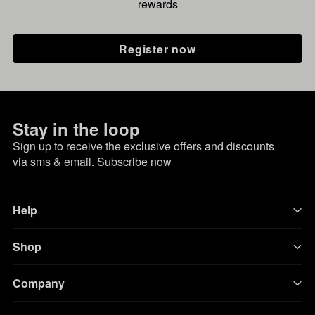
rewards
Register now
Stay in the loop
Sign up to receive the exclusive offers and discounts
via sms & email.
Subscribe now
Help
Shop
Company