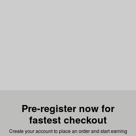
Pre-register now for
fastest checkout
Create your account to place an order and start earning