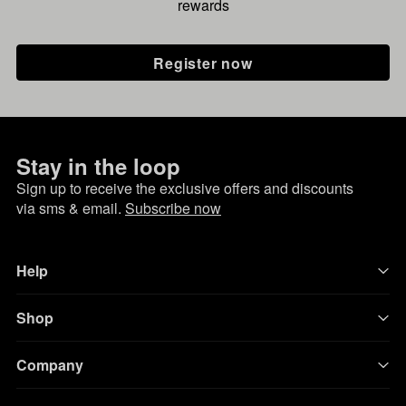
rewards
Register now
Stay in the loop
Sign up to receive the exclusive offers and discounts
via sms & email.
Subscribe now
Help
Shop
Company