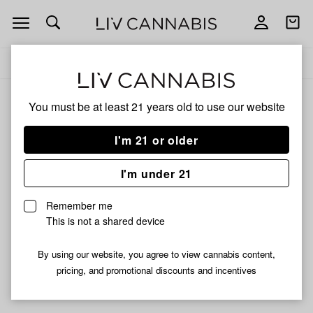
Open
Open
navigation
shoppi
Add
Share
bag
to
Benji
Delivery to:
Enter address
favorites
Benji
You must be at least 21 years old to
use our website
3% back
Filters
I'm 21 or older
I'm under 21
Benji
Benji
Benji | $100 Bill Cones | 3
Benji | Medium Rolling
Remember me
Pack
Tray | Assorted Colors
This is not a shared device
$1.39
$10.99
By using our website, you agree to view cannabis content,
pricing, and promotional discounts and incentives
Didn't find what you're looking for?
Help us improve ↗