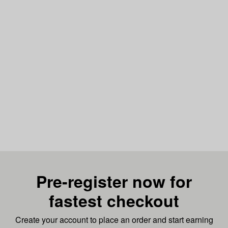
Pre-register now for
fastest checkout
Create your account to place an order and start earning