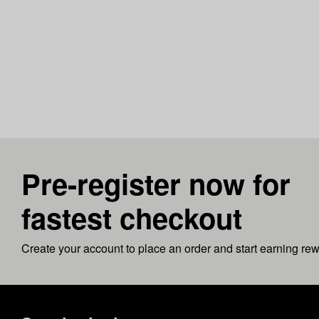
Pre-register now for
fastest checkout
Create your account to place an order and start earning re