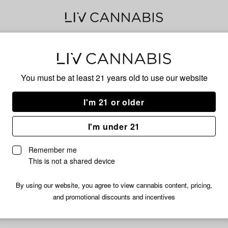
Delivery to:
Enter address
You must be at least 21 years old to
use our website
I'm 21 or older
Billionaire
I'm under 21
nfortunately, we're currently sold out of products from Billionair
Remember me
Shop all products
This is not a shared device
Subcribe for updates
By using our website, you agree to view cannabis content, pricing,
and promotional discounts and incentives