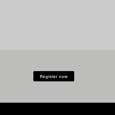
Register now