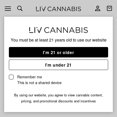
Open
Open
navigation
shoppi
Add
Share
bag
to
Boone
Delivery to:
Enter address
favorites
Labs
You must be at least 21 years old to
use our website
Boone Labs
Unfortunately, we're currently sold out of products from
I'm 21 or older
Boone Labs.
I'm under 21
Shop all products
Remember me
Subcribe for updates
This is not a shared device
By using our website, you agree to view cannabis content,
pricing, and promotional discounts and incentives