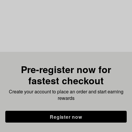
Pre-register now for
fastest checkout
Create your account to place an order and start earning
rewards
Register now