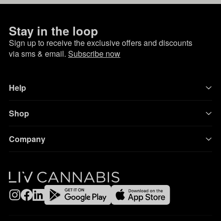
Stay in the loop
Sign up to receive the exclusive offers and discounts
via sms & email.
Subscribe now
Help
Shop
Company