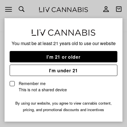
Open
Open
navigation
shoppi
Add
Share
bag
to
Boveda
Delivery to:
Enter address
favorites
Boveda
You must be at least 21 years old to
use our website
3% back
Filters
I'm 21 or older
I'm under 21
Boveda
Boveda
Boveda | 2-way Humidity
Boveda | 2-way Humidity
Remember me
Control Pack 62% RH | 4g
Control Pack 62% RH | 8g
This is not a shared device
$1.50
$1.59
By using our website, you agree to view cannabis content,
pricing, and promotional discounts and incentives
Didn't find what you're looking for?
Help us improve ↗