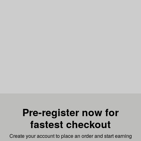
Pre-register now for
fastest checkout
Create your account to place an order and start earning