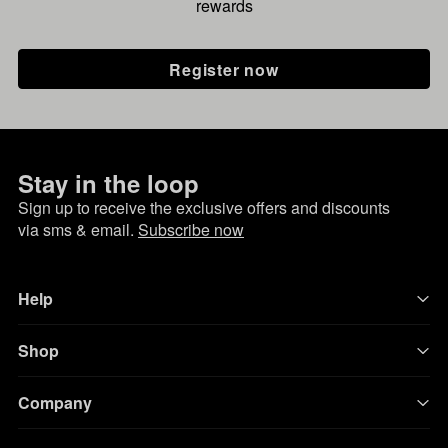
rewards
Register now
Stay in the loop
Sign up to receive the exclusive offers and discounts
via sms & email.
Subscribe now
Help
Shop
Company