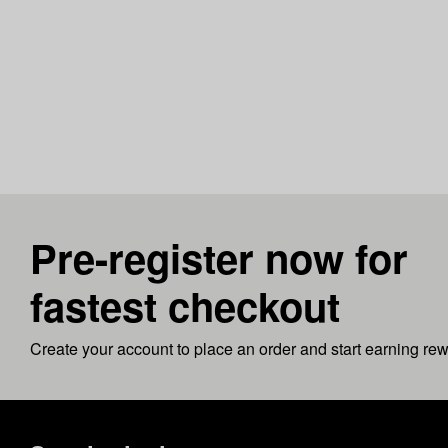
Pre-register now for
fastest checkout
Create your account to place an order and start earning re