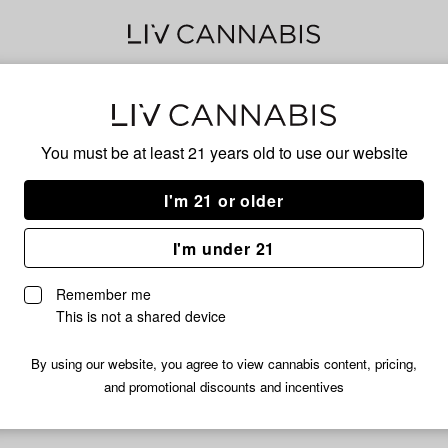
Delivery to:
Enter address
You must be at least 21 years old to
use our website
I'm 21 or older
Cannabis PM
I'm under 21
fortunately, we're currently sold out of products from Cannabis 
Remember me
Shop all products
This is not a shared device
Subcribe for updates
By using our website, you agree to view cannabis content, pricing,
and promotional discounts and incentives