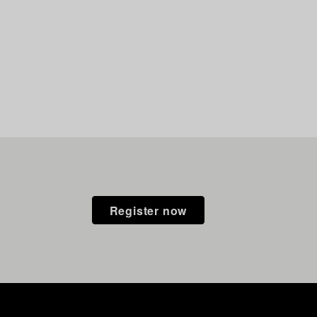
Register now