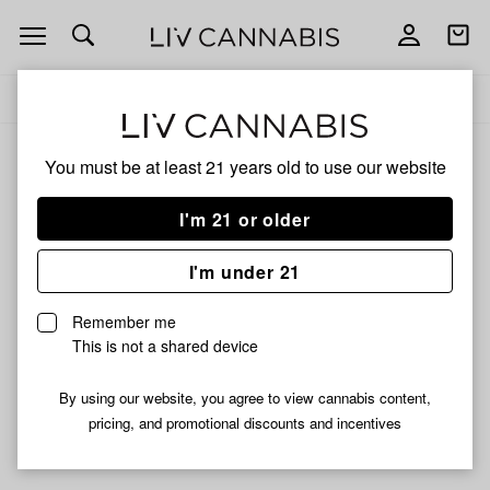
Open
Open
navigation
shoppi
Add
Share
bag
to
Carbon
Delivery to:
Enter address
favorites
You must be at least 21 years old to
use our website
Carbon
Unfortunately, we're currently sold out of products from
I'm 21 or older
Carbon.
I'm under 21
Shop all products
Remember me
Subcribe for updates
This is not a shared device
By using our website, you agree to view cannabis content,
pricing, and promotional discounts and incentives