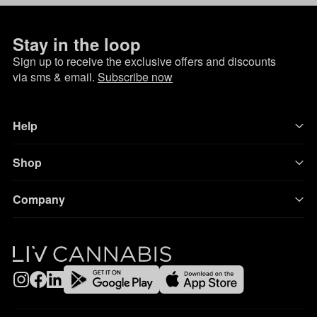
Stay in the loop
Sign up to receive the exclusive offers and discounts
via sms & email.
Subscribe now
Help
Shop
Company