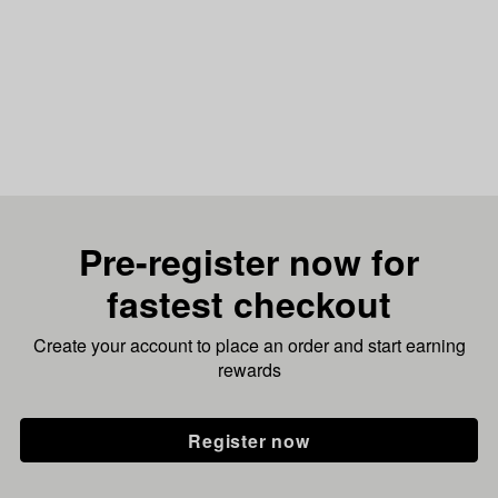
Pre-register now for
fastest checkout
Create your account to place an order and start earning
rewards
Register now