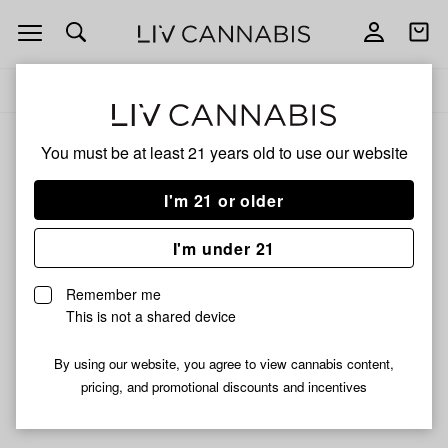
Open
Open
navigation
shoppi
Add
Share
bag
to
Chosen
Delivery to:
Enter address
favorites
By
Dogs
You must be at least 21 years old to
use our website
Chosen By Dogs
Unfortunately, we're currently sold out of products from
I'm 21 or older
Chosen By Dogs.
I'm under 21
Shop all products
Remember me
Subcribe for updates
This is not a shared device
By using our website, you agree to view cannabis content,
pricing, and promotional discounts and incentives