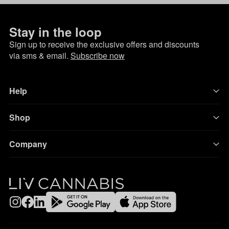
Stay in the loop
Sign up to receive the exclusive offers and discounts
via sms & email.
Subscribe now
Help
Shop
Company