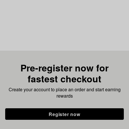
Pre-register now for
fastest checkout
Create your account to place an order and start earning
rewards
Register now