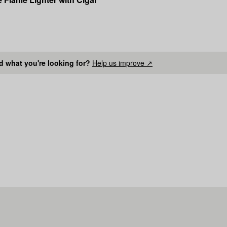
nd what you're looking for?
Help us improve ↗