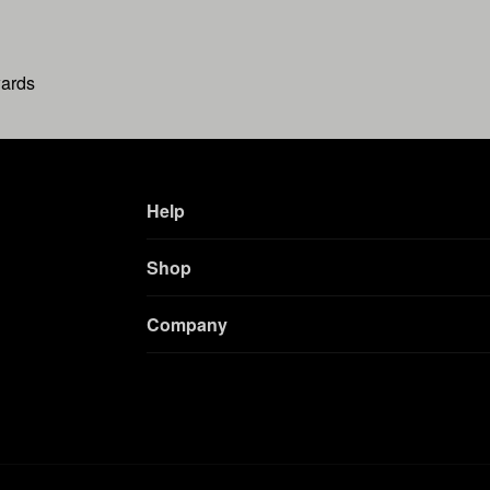
wards
Help
Shop
Company