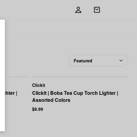
Open
shopping
bag
Add
Share
to
Clickit
favorites
Clickit
ighter |
Clickit | Boba Tea Cup Torch Lighter |
Assorted Colors
$8.99