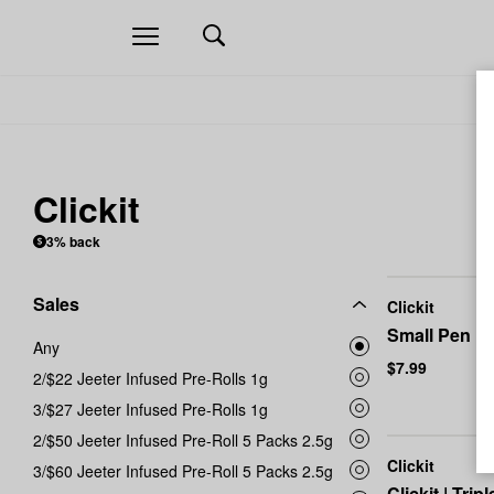
Open
navigation
Clickit
3% back
Sales
Clickit
Small Pen Li
Any
$7.99
2/$22 Jeeter Infused Pre-Rolls 1g
3/$27 Jeeter Infused Pre-Rolls 1g
2/$50 Jeeter Infused Pre-Roll 5 Packs 2.5g
Clickit
3/$60 Jeeter Infused Pre-Roll 5 Packs 2.5g
Clickit | Tri