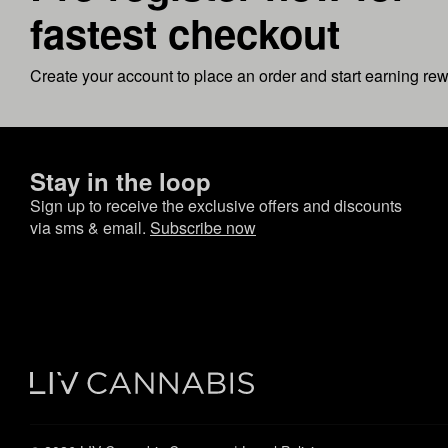
fastest checkout
Create your account to place an order and start earning re
Stay in the loop
Sign up to receive the exclusive offers and discounts
via sms & email.
Subscribe now