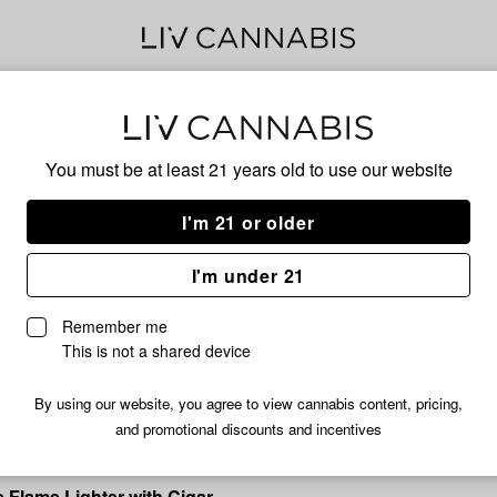
Delivery to:
Enter address
You must be at least 21 years old to
use our website
I'm 21 or older
I'm under 21
Clickit
Remember me
ghter
Clickit | Middle Finger Torch L
This is not a shared device
Assorted Colors
$9.99
By using our website, you agree to view cannabis content, pricing,
and promotional discounts and incentives
ple Flame Lighter with Cigar