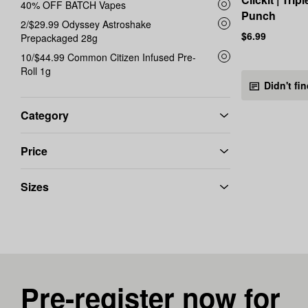
40% OFF BATCH Vapes
Punch
2/$29.99 Odyssey Astroshake
$6.99
Prepackaged 28g
10/$44.99 Common Citizen Infused Pre-
Roll 1g
Didn't fi
Category
Price
Sizes
Pre-register now for