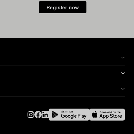
Register now