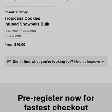
Cosmic Cowboy
Tropicana Cookies
Infused Snowballs Bulk
56% THC
0.88% CBD
0.19% CBN
From $10.00
Didn't find what you're looking for?
Help us improve ↗
Pre-register now for
fastest checkout