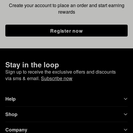
Create your account to place an order and start earning
rewards
Register now
Stay in the loop
Sign up to receive the exclusive offers and discounts
via sms & email.
Subscribe now
Help
Shop
Company