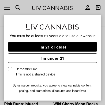
Open
Open
navigation
shoppi
Add
Share
bag
to
Cosmic
Delivery to:
Enter address
favorites
Cowboy
Cosmic Cowboy
You must be at least 21 years old to
use our website
3% back
Filters
I'm 21 or older
I'm under 21
Cosmic Cowboy
Cosmic Cowboy
Strawberry Cough Moon
Grape Kush Infused
Remember me
Rocks Bulk
Snowballs Bulk
This is not a shared device
51% THC
0.25% CBN
56% THC
0.89% CBD
By using our website, you agree to view cannabis content,
From $10.00
From $10.00
pricing, and promotional discounts and incentives
Cosmic Cowboy
Cosmic Cowboy
Pink Runtz Infused
Wild Cherry Moon Rocks