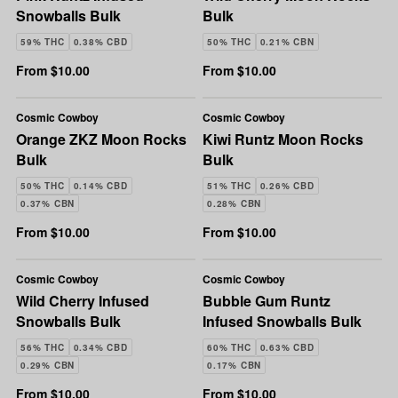
Snowballs Bulk
Bulk
59% THC
0.38% CBD
50% THC
0.21% CBN
From $10.00
From $10.00
Cosmic Cowboy
Cosmic Cowboy
Orange ZKZ Moon Rocks
Kiwi Runtz Moon Rocks
Bulk
Bulk
50% THC
0.14% CBD
51% THC
0.26% CBD
0.37% CBN
0.28% CBN
From $10.00
From $10.00
Cosmic Cowboy
Cosmic Cowboy
Wild Cherry Infused
Bubble Gum Runtz
Snowballs Bulk
Infused Snowballs Bulk
56% THC
0.34% CBD
60% THC
0.63% CBD
0.29% CBN
0.17% CBN
From $10.00
From $10.00