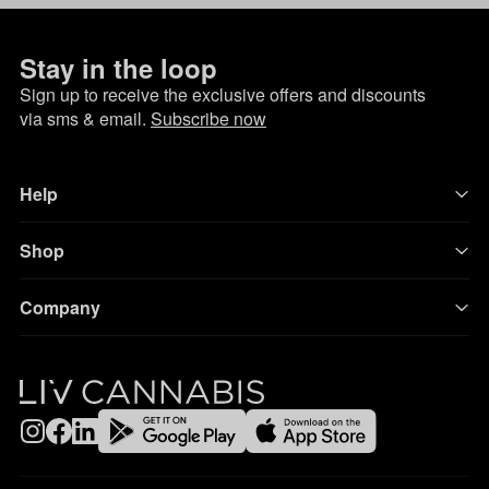
Stay in the loop
Sign up to receive the exclusive offers and discounts
via sms & email.
Subscribe now
Help
Shop
Company