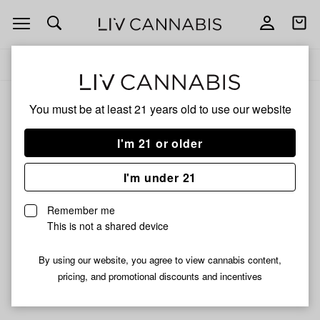
Open
Open
navigation
shoppi
Add
Share
bag
to
Dab
Delivery to:
Enter address
favorites
Tabs
You must be at least 21 years old to
use our website
Dab Tabs
Unfortunately, we're currently sold out of products from
I'm 21 or older
Dab Tabs.
I'm under 21
Shop all products
Remember me
Subcribe for updates
This is not a shared device
By using our website, you agree to view cannabis content,
pricing, and promotional discounts and incentives