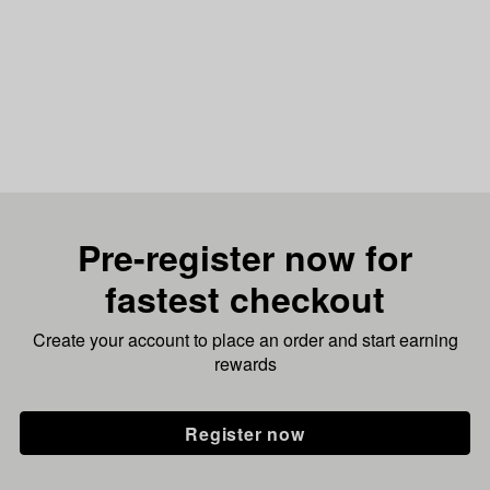
Pre-register now for
fastest checkout
Create your account to place an order and start earning
rewards
Register now