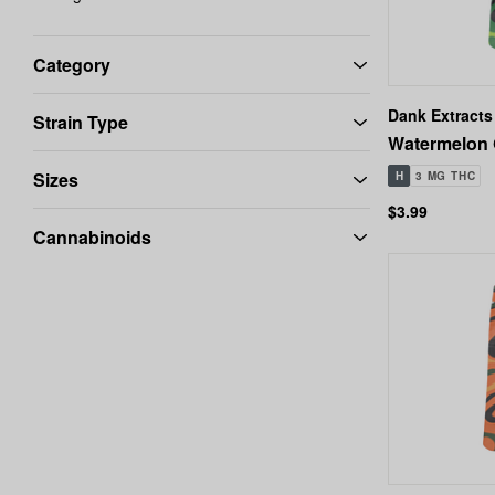
Category
Dank Extracts
Strain Type
Watermelon 
Sizes
H
3 MG THC
$3.99
Cannabinoids