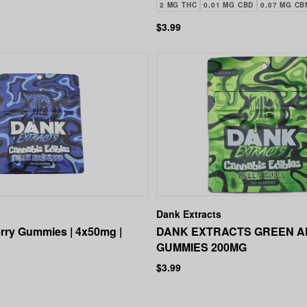
200MG
2 MG THC
0.01 MG CBD
0.07 MG CB
$3.99
Dank Extracts
rry Gummies | 4x50mg |
DANK EXTRACTS GREEN A
GUMMIES 200MG
$3.99