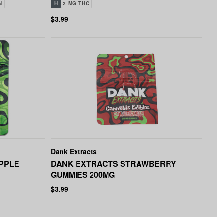
N
H
2 MG THC
$3.99
Dank Extracts
PPLE
DANK EXTRACTS STRAWBERRY
GUMMIES 200MG
$3.99