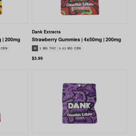
Dank Extracts
 | 200mg
Strawberry Gummies | 4x50mg | 200mg
 CBN
H
3 MG THC
0.02 MG CBN
$3.99