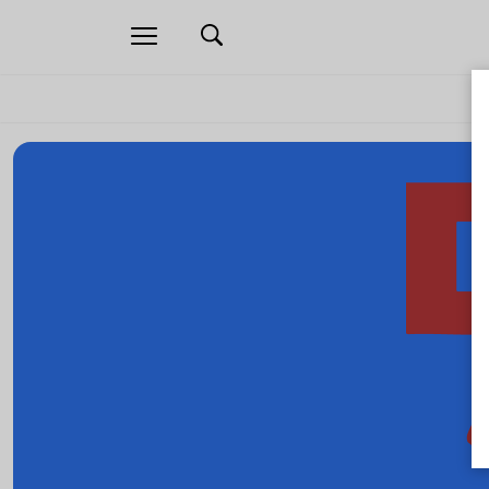
Open
navigation