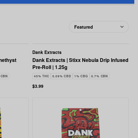
favorites
Extracts
Dank Extracts
methyst
Dank Extracts | Stixx Nebula Drip Infused
Pre-Roll | 1.25g
 CBN
45% THC
0.09% CBD
1% CBG
0.7% CBN
$3.99