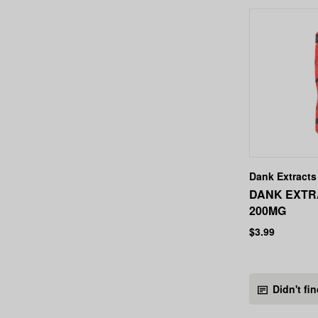
Dank Extracts
DANK EXTR
200MG
$3.99
Didn't fi