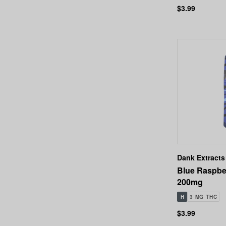
$3.99
Dank Extracts
Blue Raspbe
200mg
H
3 MG THC
$3.99