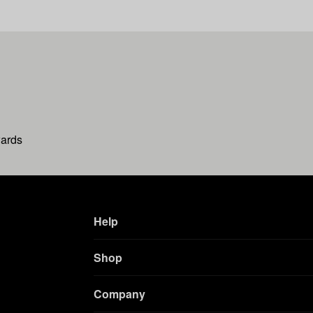
wards
Help
Shop
Company