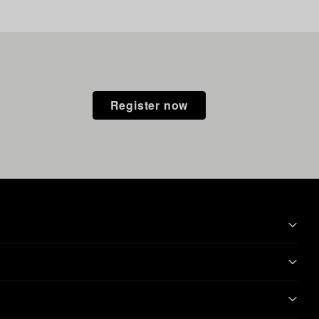
Register now