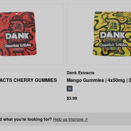
Dank Extracts
ACTS CHERRY GUMMIES
Mango Gummies | 4x50mg | 
H
$3.99
nd what you're looking for?
Help us improve ↗