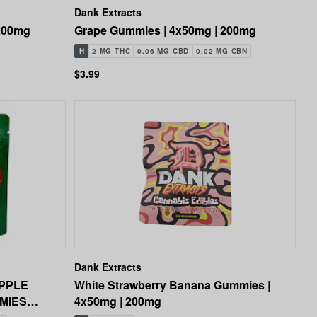
Dank Extracts
 200mg
Grape Gummies | 4x50mg | 200mg
H
2 MG THC
0.06 MG CBD
0.02 MG CBN
$3.99
Dank Extracts
PPLE
White Strawberry Banana Gummies |
MIES
4x50mg | 200mg