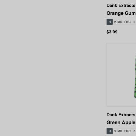
Dank Extracts
Orange Gumm
H
2 MG THC
0
$3.99
Dank Extracts
Green Apple
H
3 MG THC
0