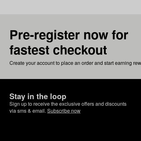
Pre-register now for
fastest checkout
Create your account to place an order and start earning re
Stay in the loop
Sign up to receive the exclusive offers and discounts
via sms & email.
Subscribe now