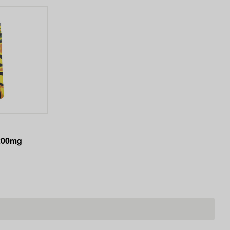
200mg