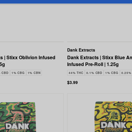
Dank Extracts
s | Stixx Oblivion Infused
Dank Extracts | Stixx Blue A
25g
Infused Pre-Roll | 1.25g
% CBD
1% CBG
1% CBN
44% THC
0.1% CBD
1% CBG
0.25%
$3.99