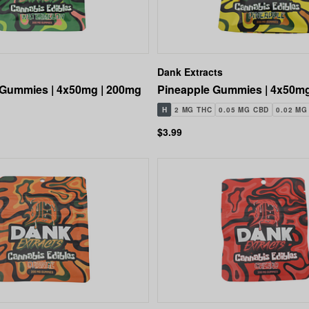
Dank Extracts
Gummies | 4x50mg | 200mg
Pineapple Gummies | 4x50mg
H
2 MG THC
0.05 MG CBD
0.02 MG
$3.99