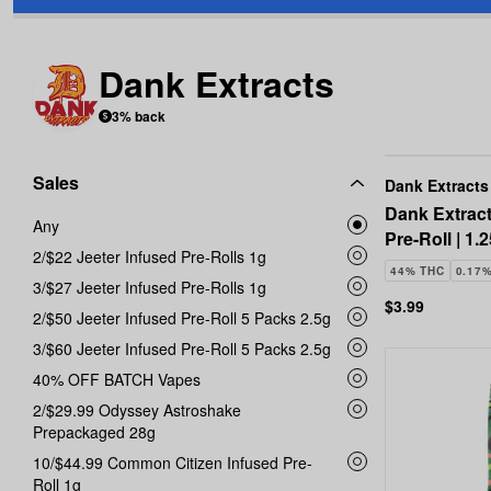
Dank Extracts
3% back
Sales
Dank Extracts
Dank Extract
Any
Pre-Roll | 1.
2/$22 Jeeter Infused Pre-Rolls 1g
44% THC
0.17
3/$27 Jeeter Infused Pre-Rolls 1g
$3.99
2/$50 Jeeter Infused Pre-Roll 5 Packs 2.5g
3/$60 Jeeter Infused Pre-Roll 5 Packs 2.5g
40% OFF BATCH Vapes
2/$29.99 Odyssey Astroshake
Prepackaged 28g
10/$44.99 Common Citizen Infused Pre-
Roll 1g