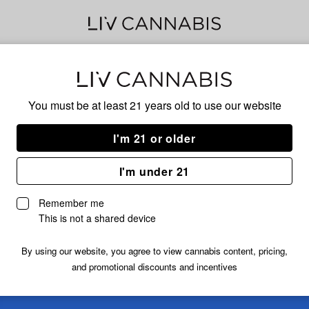
Delivery to:
Enter address
You must be at least 21 years old to
use our website
I'm 21 or older
I'm under 21
Remember me
This is not a shared device
By using our website, you agree to view cannabis content, pricing,
and promotional discounts and incentives