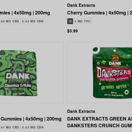
Dank Extracts
ies | 4x50mg | 200mg
Cherry Gummies | 4x50mg |
.06 MG CBD
0.02 MG CBN
H
3 MG THC
$3.99
Dank Extracts
 Gummies | 4x50mg | 200mg
DANK EXTRACTS GREEN A
DANKSTERS CRUNCH GUM
.01 MG CBD
0.03 MG CBN