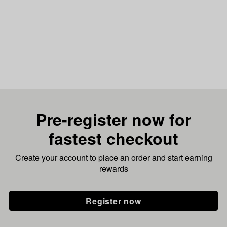
Pre-register now for
fastest checkout
Create your account to place an order and start earning
rewards
Register now