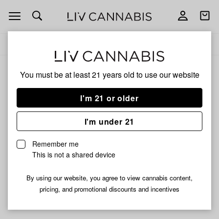
Open
Open
navigation
shoppi
Add
Share
bag
to
Fawn
Delivery to:
Enter address
favorites
River
You must be at least 21 years old to
use our website
Fawn River
Unfortunately, we're currently sold out of products from
I'm 21 or older
Fawn River.
I'm under 21
Shop all products
Remember me
Subcribe for updates
This is not a shared device
By using our website, you agree to view cannabis content,
pricing, and promotional discounts and incentives