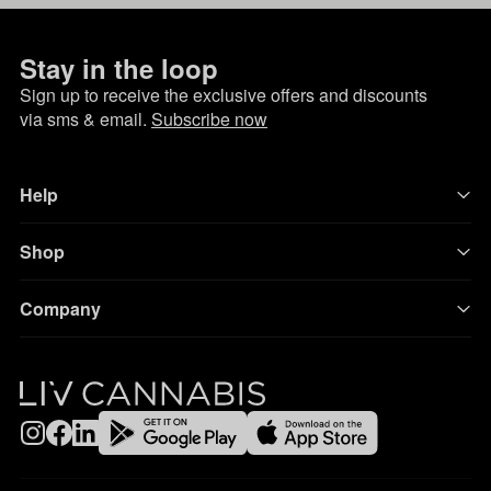
Stay in the loop
Sign up to receive the exclusive offers and discounts
via sms & email.
Subscribe now
Help
Shop
Company