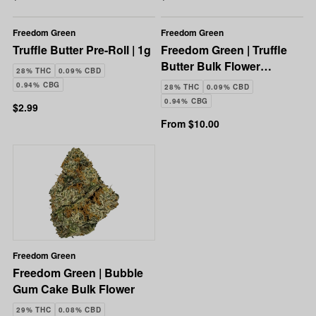
Freedom Green
Freedom Green
Truffle Butter Pre-Roll | 1g
Freedom Green | Truffle
Butter Bulk Flower
28% THC
0.09% CBD
(Smalls)
0.94% CBG
28% THC
0.09% CBD
0.94% CBG
$2.99
From $10.00
Freedom Green
Freedom Green | Bubble
Gum Cake Bulk Flower
29% THC
0.08% CBD