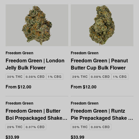
Freedom Green
Freedom Green
Freedom Green | London
Freedom Green | Peanut
Jelly Bulk Flower
Butter Cup Bulk Flower
30% THC
0.08% CBD
1% CBG
29% THC
0.08% CBD
1% CBG
From $12.00
From $12.00
Freedom Green
Freedom Green
Freedom Green | Butter
Freedom Green | Runtz
Boi Prepackaged Shake |
Pie Prepackaged Shake |
28g
28g
29% THC
0.07% CBD
30% THC
0.08% CBD
$33.99
$33.99