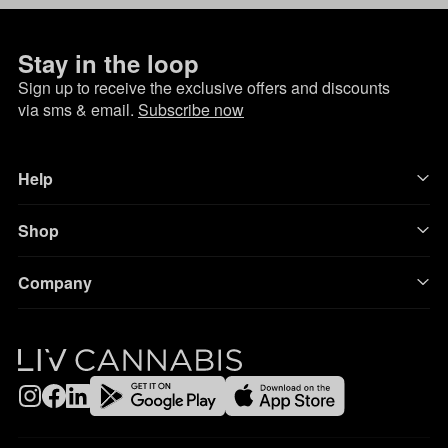
Stay in the loop
Sign up to receive the exclusive offers and discounts
via sms & email.
Subscribe now
Help
Shop
Company