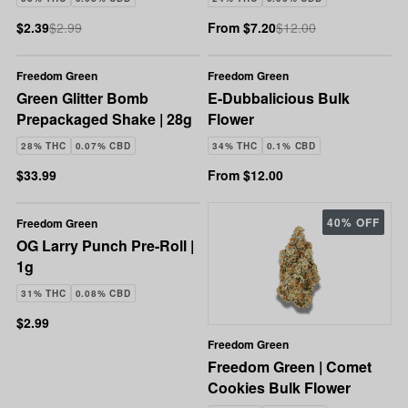
$2.39
$2.99
From $7.20
$12.00
Freedom Green
Freedom Green
Green Glitter Bomb
E-Dubbalicious Bulk
Prepackaged Shake | 28g
Flower
28% THC
0.07% CBD
34% THC
0.1% CBD
$33.99
From $12.00
40% OFF
Freedom Green
OG Larry Punch Pre-Roll |
1g
31% THC
0.08% CBD
$2.99
Freedom Green
Freedom Green | Comet
Cookies Bulk Flower