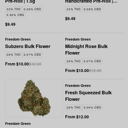
Pre-Roll | 1.5g
Handcrafted Pre-Roll |
1.5g
32% THC
0.08% CBD
33% THC
0.09% CBD
0.95% CBG
$9.49
$9.49
Freedom Green
Freedom Green
Subzero Bulk Flower
Midnight Rose Bulk
Flower
28% THC
0.07% CBD
26% THC
0.07% CBD
From $10.00
$12.00
From $10.00
$12.00
Freedom Green
Fresh Squeezed Bulk
Flower
28% THC
0.06% CBD
From $12.00
Freedom Green