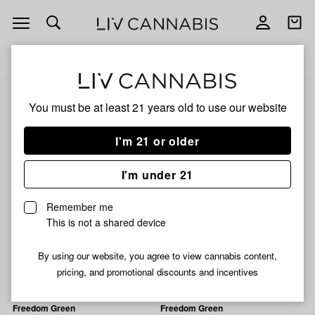
Open
Open
navigation
shoppi
Add
Share
bag
to
Freedom
Delivery to:
Enter address
favorites
Green
Freedom Green
You must be at least 21 years old to
use our website
3% back
Filters
I'm 21 or older
I'm under 21
Freedom Green
Freedom Green
Runtz Revenge Pre-Roll |
Blueberry Muffin Infused
Remember me
1g
Pre-Roll | 1.2g
This is not a shared device
33% THC
0.09% CBD
39% THC
0.17% CBD
1% CBG
0.25% CBN
By using our website, you agree to view cannabis content,
$2.99
$9.99
pricing, and promotional discounts and incentives
Freedom Green
Freedom Green