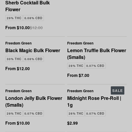
Sherb Cocktail Bulk
Flower
29% THC
0.08% CBD
From $10.00
$12.00
Freedom Green
Freedom Green
Black Magic Bulk Flower
Lemon Truffle Bulk Flower
(Smalls)
30% THC
0.08% CBD
28% THC
0.07% CBD
From $12.00
From $7.00
SALE
Freedom Green
Freedom Green
London Jelly Bulk Flower
Midnight Rose Pre-Roll |
(Smalls)
1g
29% THC
0.07% CBD
26% THC
0.07% CBD
From $10.00
$2.99