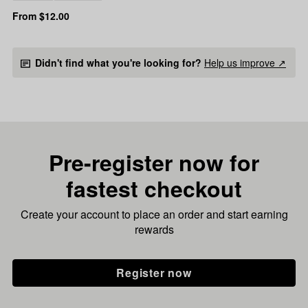
From $12.00
Didn't find what you're looking for?
Help us improve ↗
Pre-register now for
fastest checkout
Create your account to place an order and start earning
rewards
Register now