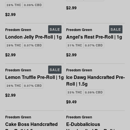
28% THC
0.09% CBD
$2.99
$2.99
SALE
SALE
Freedom Green
Freedom Green
London Jelly Pre-Roll | 1g
Angel's Rest Pre-Roll | 1g
29% THC
0.07% CBD
31% THC
0.07% CBD
$2.99
$2.99
SALE
Freedom Green
Freedom Green
Lemon Truffle Pre-Roll | 1g
Ice Dawg Handcrafted Pre-
Roll | 1.5g
26% THC
0.07% CBD
33% THC
0.09% CBD
$2.99
$9.49
Freedom Green
Freedom Green
Cake Boss Handcrafted
E-Dubbalicious