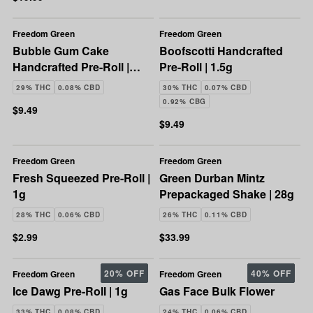
Freedom Green
Freedom Green
Bubble Gum Cake
Boofscotti Handcrafted
Handcrafted Pre-Roll |
Pre-Roll | 1.5g
1.5g
29% THC
0.08% CBD
30% THC
0.07% CBD
0.92% CBG
$9.49
$9.49
Freedom Green
Freedom Green
Fresh Squeezed Pre-Roll |
Green Durban Mintz
1g
Prepackaged Shake | 28g
28% THC
0.06% CBD
26% THC
0.11% CBD
$2.99
$33.99
20% OFF
40% OFF
Freedom Green
Freedom Green
Ice Dawg Pre-Roll | 1g
Gas Face Bulk Flower
33% THC
0.08% CBD
24% THC
0.06% CBD