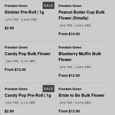
SALE
Freedom Green
Freedom Green
Sinister Pre-Roll | 1g
Peanut Butter Cup Bulk
Flower (Smalls)
27% THC
0.06% CBD
28% THC
0.09% CBD
$2.99
From $10.00
Freedom Green
Freedom Green
Candy Pop Bulk Flower
Blueberry Muffin Bulk
Flower
28% THC
0.1% CBD
25% THC
0.09% CBD
From $12.00
From $12.00
SALE
Freedom Green
Freedom Green
Candy Pop Pre-Roll | 1g
Bride to Be Bulk Flower
26% THC
0.1% CBD
29% THC
0.07% CBD
$2.99
From $12.00