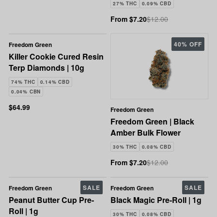
27% THC
0.09% CBD
From $7.20
$12.00
40% OFF
Freedom Green
Killer Cookie Cured Resin
Terp Diamonds | 10g
74% THC
0.14% CBD
0.04% CBN
$64.99
Freedom Green
Freedom Green | Black
Amber Bulk Flower
30% THC
0.08% CBD
From $7.20
$12.00
SALE
SALE
Freedom Green
Freedom Green
Peanut Butter Cup Pre-
Black Magic Pre-Roll | 1g
Roll | 1g
30% THC
0.08% CBD