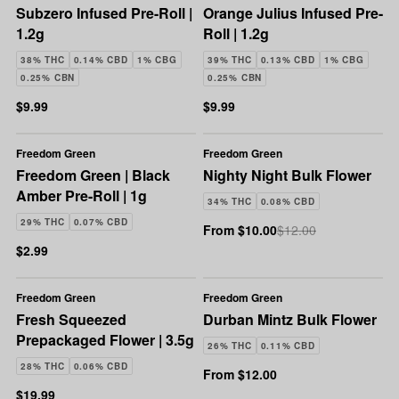
Subzero Infused Pre-Roll |
Orange Julius Infused Pre-
1.2g
Roll | 1.2g
38% THC
0.14% CBD
1% CBG
39% THC
0.13% CBD
1% CBG
0.25% CBN
0.25% CBN
$9.99
$9.99
Freedom Green
Freedom Green
Freedom Green | Black
Nighty Night Bulk Flower
Amber Pre-Roll | 1g
34% THC
0.08% CBD
29% THC
0.07% CBD
From $10.00
$12.00
$2.99
Freedom Green
Freedom Green
Fresh Squeezed
Durban Mintz Bulk Flower
Prepackaged Flower | 3.5g
26% THC
0.11% CBD
28% THC
0.06% CBD
From $12.00
$19.99