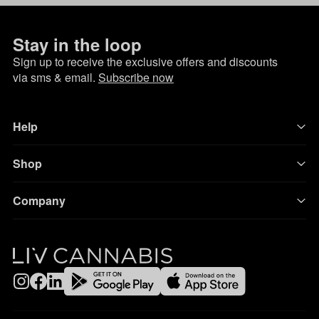
Stay in the loop
Sign up to receive the exclusive offers and discounts
via sms & email.
Subscribe now
Help
Shop
Company