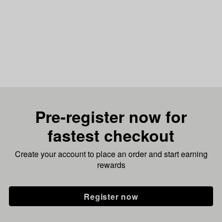
Pre-register now for
fastest checkout
Create your account to place an order and start earning
rewards
Register now