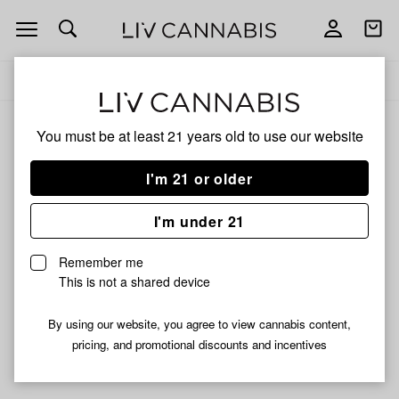
Open
Open
navigation
shoppi
Add
Share
bag
to
Green
Delivery to:
Enter address
favorites
Dolphin
You must be at least 21 years old to
use our website
Green Dolphin
Unfortunately, we're currently sold out of products from
I'm 21 or older
Green Dolphin.
I'm under 21
Shop all products
Remember me
Subcribe for updates
This is not a shared device
By using our website, you agree to view cannabis content,
pricing, and promotional discounts and incentives