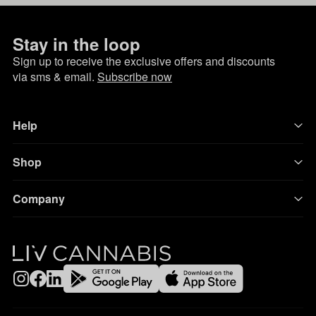
Stay in the loop
Sign up to receive the exclusive offers and discounts
via sms & email.
Subscribe now
Help
Shop
Company