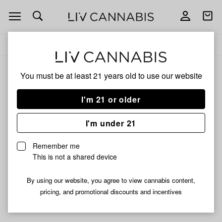
Open
Open
navigation
shoppi
Add
Share
bag
to
Hamilton
Delivery to:
Enter address
favorites
Devices
You must be at least 21 years old to
use our website
Hamilton Devices
Unfortunately, we're currently sold out of products from
I'm 21 or older
Hamilton Devices.
I'm under 21
Shop all products
Remember me
Subcribe for updates
This is not a shared device
By using our website, you agree to view cannabis content,
pricing, and promotional discounts and incentives