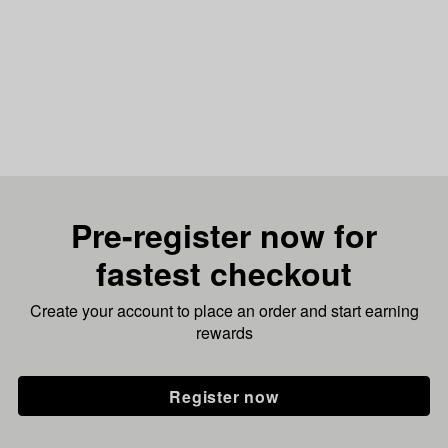
Pre-register now for
fastest checkout
Create your account to place an order and start earning
rewards
Register now