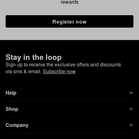
rewards
Register now
Stay in the loop
Sign up to receive the exclusive offers and discounts
via sms & email.
Subscribe now
Help
Shop
Company