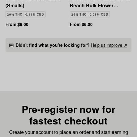
(Smalls)
Beach Bulk Flower
(Smalls)
26% THC
0.11% CBD
25% THC
0.08% CBD
From $6.00
From $6.00
Didn't find what you're looking for?
Help us improve ↗
Pre-register now for
fastest checkout
Create your account to place an order and start earning