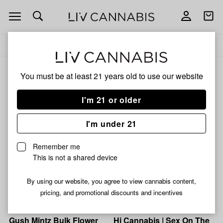
Open
Open
navigation
shoppi
Add
Share
bag
to
Hi
Delivery to:
Enter address
favorites
Cannabis
Hi Cannabis
You must be at least 21 years old to
use our website
3% back
Filters
I'm 21 or older
I'm under 21
Hi Cannabis
Hi Cannabis
Zoo Runtz Bulk Flower
Zour Runtz Bulk Flower
Remember me
(Smalls)
(Smalls)
This is not a shared device
26% THC
0.11% CBD
25% THC
0.08% CBD
By using our website, you agree to view cannabis content,
From $6.00
From $6.00
pricing, and promotional discounts and incentives
Hi Cannabis
Hi Cannabis
Gush Mintz Bulk Flower
Hi Cannabis | Sex On The