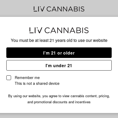
Delivery to:
Enter address
You must be at least 21 years old to
use our website
I'm 21 or older
Holy Smokz
I'm under 21
fortunately, we're currently sold out of products from Holy Smok
Remember me
Shop all products
This is not a shared device
Subcribe for updates
By using our website, you agree to view cannabis content, pricing,
and promotional discounts and incentives