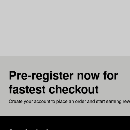
Pre-register now for
fastest checkout
Create your account to place an order and start earning re