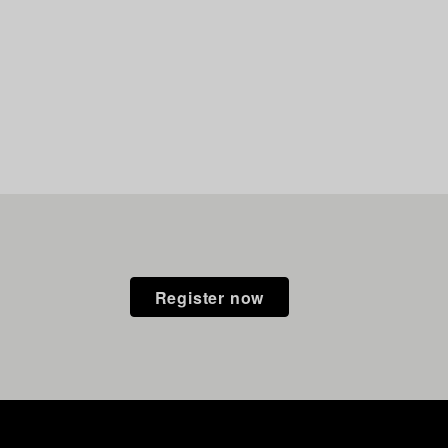
Register now