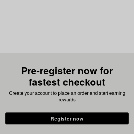
Pre-register now for
fastest checkout
Create your account to place an order and start earning
rewards
Register now