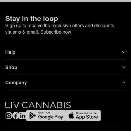
Stay in the loop
Sign up to receive the exclusive offers and discounts
via sms & email.
Subscribe now
Help
Shop
Company