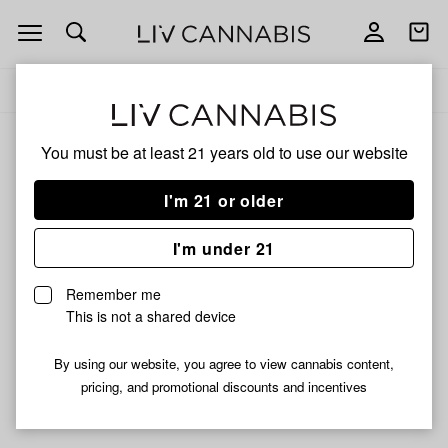
Open
Open
navigation
shoppi
Add
Share
bag
to
Juicy
Delivery to:
Enter address
favorites
Jay
You must be at least 21 years old to
use our website
Juicy Jay
Unfortunately, we're currently sold out of products from
I'm 21 or older
Juicy Jay.
I'm under 21
Shop all products
Remember me
Subcribe for updates
This is not a shared device
By using our website, you agree to view cannabis content,
pricing, and promotional discounts and incentives