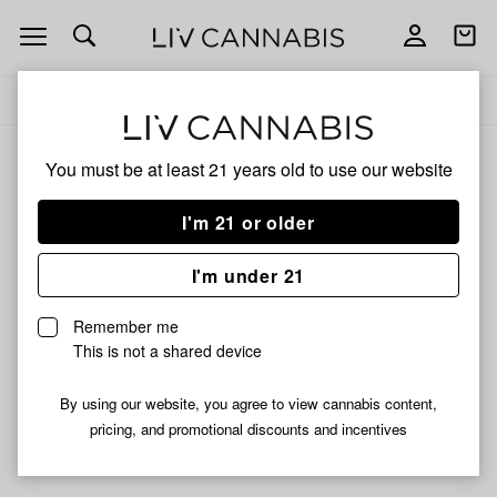
Open
Open
navigation
shoppi
Add
Share
bag
to
K
Delivery to:
Enter address
favorites
Haring
You must be at least 21 years old to
use our website
K Haring
Unfortunately, we're currently sold out of products from K
I'm 21 or older
Haring.
I'm under 21
Shop all products
Remember me
Subcribe for updates
This is not a shared device
By using our website, you agree to view cannabis content,
pricing, and promotional discounts and incentives