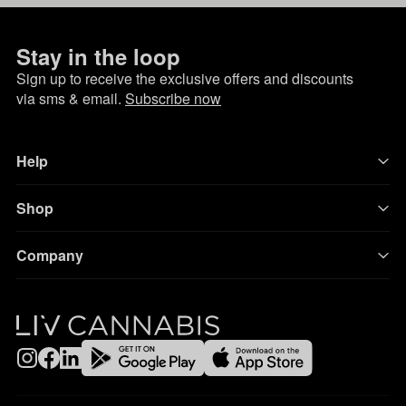
Stay in the loop
Sign up to receive the exclusive offers and discounts
via sms & email.
Subscribe now
Help
Shop
Company