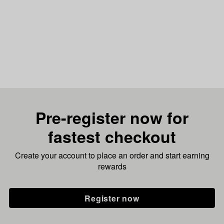
Pre-register now for
fastest checkout
Create your account to place an order and start earning
rewards
Register now