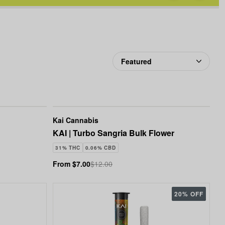
favorites
Cannabis
Kai Cannabis
KAI | Turbo Sangria Bulk Flower
31% THC
0.06% CBD
From $7.00
$12.00
20% OFF