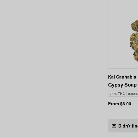
Kai Cannabis
Gypsy Soap 
24% THC
0.05
From $6.00
Didn't fi