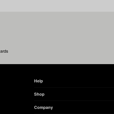
wards
Help
Shop
Company