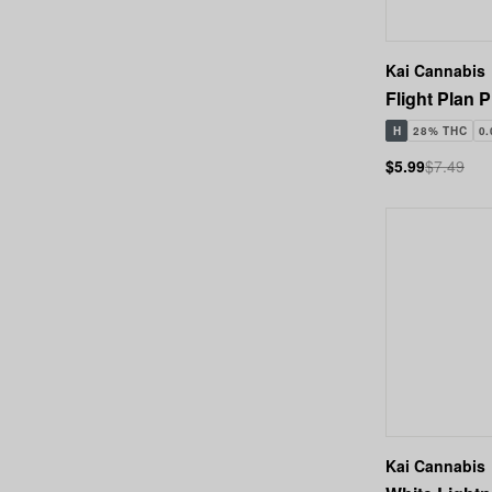
Kai Cannabis
Flight Plan P
H
28% THC
0
$5.99
$7.49
Kai Cannabis