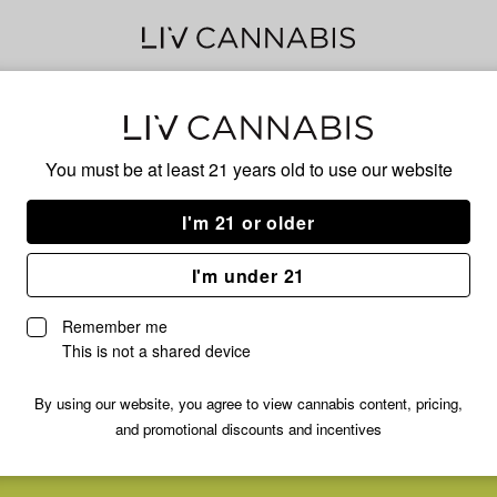
Delivery to:
Enter address
You must be at least 21 years old to
use our website
I'm 21 or older
I'm under 21
Remember me
This is not a shared device
By using our website, you agree to view cannabis content, pricing,
and promotional discounts and incentives