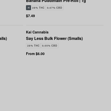
Banana Puddintain Pre-Roll | 1g
H
28% THC
0.07% CBD
$7.49
Kai Cannabis
lls)
Say Less Bulk Flower (Smalls)
28% THC
0.05% CBD
From $6.00