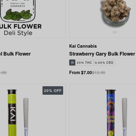
Kai Cannabis
l Bulk Flower
Strawberry Gary Bulk Flower
H
25% THC
0.05% CBD
.00
From $7.00
$12.00
20% OFF