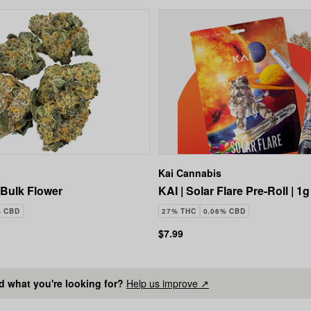
Kai Cannabis
Bulk Flower
KAI | Solar Flare Pre-Roll | 1g
% CBD
27% THC
0.06% CBD
$7.99
nd what you're looking for?
Help us improve ↗