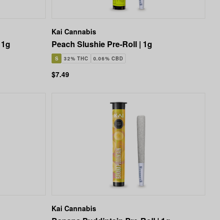
Kai Cannabis
 1g
Peach Slushie Pre-Roll | 1g
S
32% THC
0.06% CBD
$7.49
Kai Cannabis