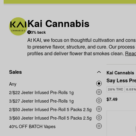
Kai Cannabis
3% back
At KAI, we focus on thoughtful cultivation and cons
to preserve flavor, structure, and cure. Our process
profiles and deliver flower that smokes clean.
Read
Sales
Kai Cannabis
Say Less Pre
Any
28% THC
0.05
2/$22 Jeeter Infused Pre-Rolls 1g
$7.49
3/$27 Jeeter Infused Pre-Rolls 1g
2/$50 Jeeter Infused Pre-Roll 5 Packs 2.5g
3/$60 Jeeter Infused Pre-Roll 5 Packs 2.5g
40% OFF BATCH Vapes