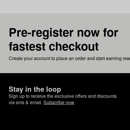
Pre-register now for
fastest checkout
Create your account to place an order and start earning re
Stay in the loop
Sign up to receive the exclusive offers and discounts
via sms & email.
Subscribe now