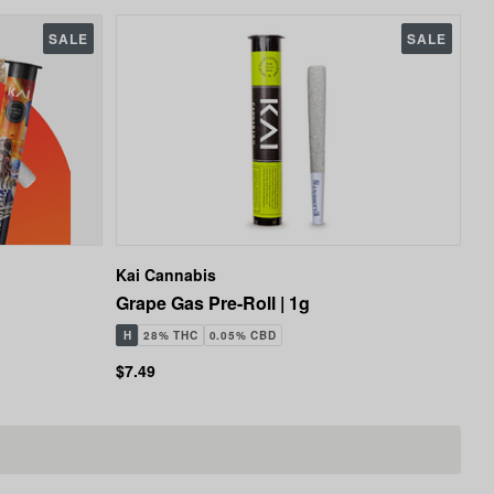
SALE
SALE
Kai Cannabis
Grape Gas Pre-Roll | 1g
H
28% THC
0.05% CBD
$7.49