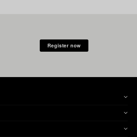
Register now