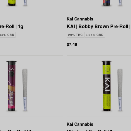
Kai Cannabis
re-Roll | 1g
KAI | Bobby Brown Pre-Roll |
.05% CBD
29% THC
0.06% CBD
$7.49
Kai Cannabis