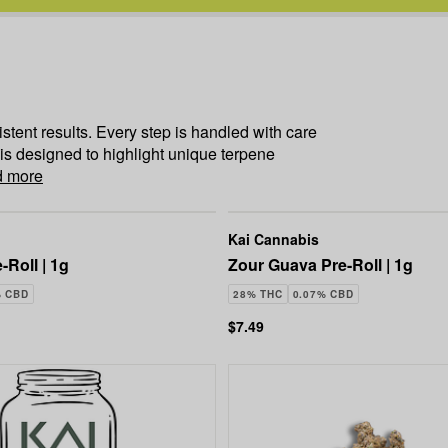
istent results. Every step is handled with care
 is designed to highlight unique terpene
 more
Kai Cannabis
-Roll | 1g
Zour Guava Pre-Roll | 1g
% CBD
28% THC
0.07% CBD
$7.49