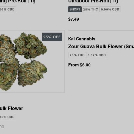
ng Pre-Roll | 1g
Ultraboof Pre-Roll | 1g
.06% CBD
SHORT
28% THC
0.06% CBD
$7.49
25% OFF
Kai Cannabis
Zour Guava Bulk Flower (Sma
28% THC
0.07% CBD
From $6.00
ulk Flower
.05% CBD
00