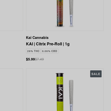
Kai Cannabis
KAI | Citrix Pre-Roll | 1g
29% THC
0.06% CBD
$5.99
$7.49
SALE