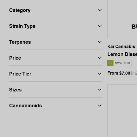
Category
Strain Type
Terpenes
Kai Cannabis
Lemon Diese
Price
S
32% THC
From $7.00
$12
Price Tier
Sizes
Cannabinoids