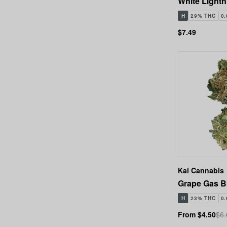
White Lightni
H
29% THC
0
$7.49
Kai Cannabis
Grape Gas B
H
23% THC
0
From $4.50
$6.