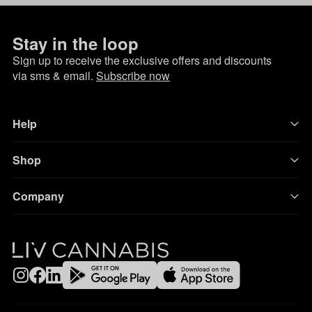
Stay in the loop
Sign up to receive the exclusive offers and discounts
via sms & email.
Subscribe now
Help
Shop
Company