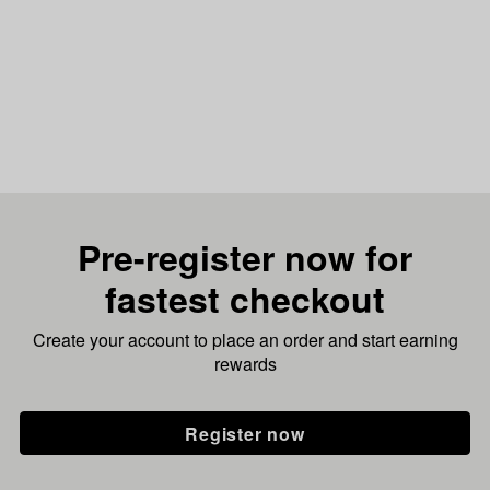
Pre-register now for
fastest checkout
Create your account to place an order and start earning
rewards
Register now