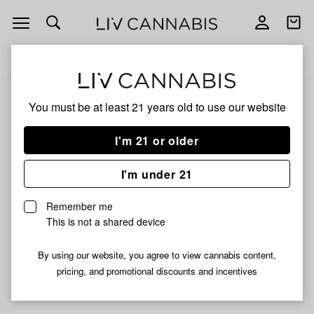
Open
Open
navigation
shoppi
Add
Share
bag
to
Maxx
Delivery to:
Enter address
favorites
You must be at least 21 years old to
use our website
Maxx
Unfortunately, we're currently sold out of products from
I'm 21 or older
Maxx.
I'm under 21
Shop all products
Remember me
Subcribe for updates
This is not a shared device
By using our website, you agree to view cannabis content,
pricing, and promotional discounts and incentives