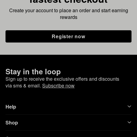
Create your account to place an order and start earning
rewards
Register now
Stay in the loop
Sign up to receive the exclusive offers and discounts
via sms & email.
Subscribe now
Help
Shop