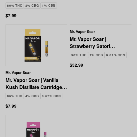
1g
86% THC
2% CBG
1% CBN
$7.99
Mr. Vapor Soar
Mr. Vapor Soar |
Strawberry Satori
Disposable Vape | 3g
90% THC
1% CBG
0.81% CBN
$32.99
Mr. Vapor Soar
Mr. Vapor Soar | Vanilla
Kush Distillate Cartridge |
1g
86% THC
4% CBG
0.67% CBN
$7.99