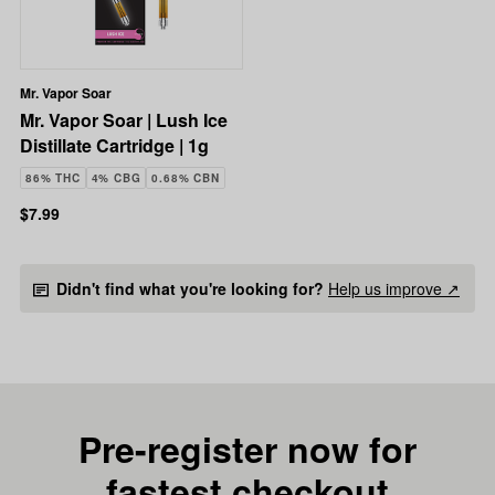
Mr. Vapor Soar
Mr. Vapor Soar | Lush Ice
Distillate Cartridge | 1g
86% THC
4% CBG
0.68% CBN
$7.99
Didn't find what you're looking for?
Help us improve ↗
Pre-register now for
fastest checkout