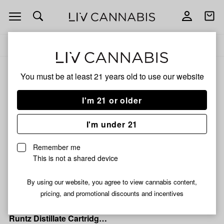
Open
Open
navigation
shoppi
Add
Share
bag
to
Mr.
Delivery to:
Enter address
favorites
Vapor
Soar
Mr. Vapor Soar
You must be at least 21 years old to
use our website
3% back
Filters
I'm 21 or older
I'm under 21
Mr. Vapor Soar
Mr. Vapor Soar |
Remember me
Bombsicle OG Disposable
This is not a shared device
Vape | 3g
89% THC
1% CBG
0.89% CBN
By using our website, you agree to view cannabis content,
$32.99
pricing, and promotional discounts and incentives
Mr. Vapor Soar
Mr. Vapor Soar | Rainbow
Runtz Distillate Cartridge |