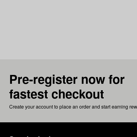
Pre-register now for
fastest checkout
Create your account to place an order and start earning re