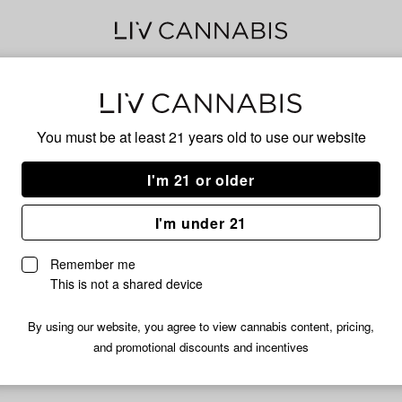
Delivery to:
Enter address
You must be at least 21 years old to
use our website
I'm 21 or older
Myhi
I'm under 21
Unfortunately, we're currently sold out of products from Myhi.
Remember me
Shop all products
This is not a shared device
Subcribe for updates
By using our website, you agree to view cannabis content, pricing,
and promotional discounts and incentives