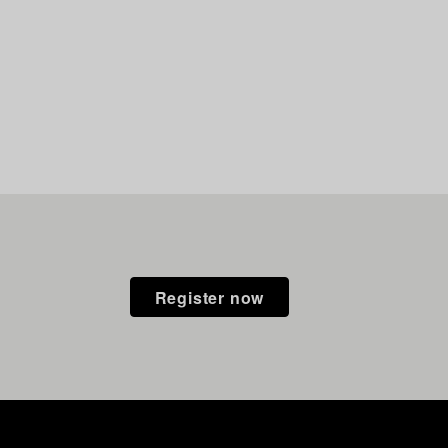
Register now