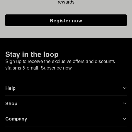
rewards
Register now
Stay in the loop
Sign up to receive the exclusive offers and discounts
via sms & email.
Subscribe now
Help
Shop
Company