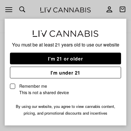
Open
Open
navigation
shoppi
Add
Share
bag
to
Nectar
Delivery to:
Enter address
favorites
Collector
Nectar Collector
You must be at least 21 years old to
use our website
3% back
Filters
I'm 21 or older
I'm under 21
Nectar Collector
Nectar Collector Kit 14mm
Remember me
$14.99
This is not a shared device
Only 3 left, order soon!
By using our website, you agree to view cannabis content,
pricing, and promotional discounts and incentives
Didn't find what you're looking for?
Help us improve ↗