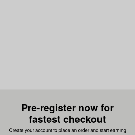
Pre-register now for
fastest checkout
Create your account to place an order and start earning