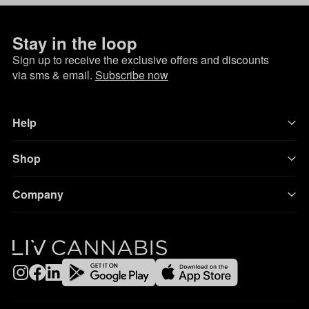
Stay in the loop
Sign up to receive the exclusive offers and discounts
via sms & email.
Subscribe now
Help
Shop
Company