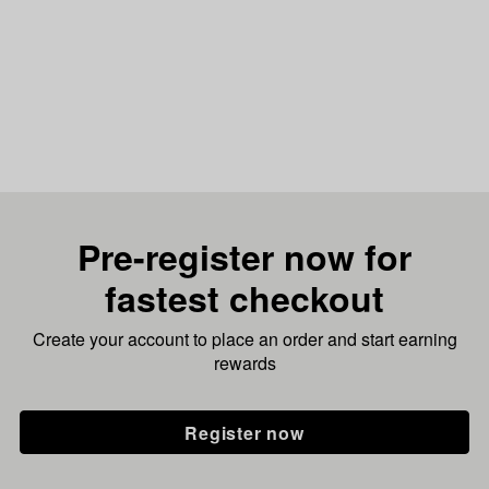
Pre-register now for
fastest checkout
Create your account to place an order and start earning
rewards
Register now