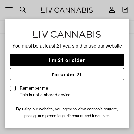
Open
Open
navigation
shoppi
Add
Share
bag
to
Nibblez
Delivery to:
Enter address
favorites
You must be at least 21 years old to
use our website
Nibblez
Unfortunately, we're currently sold out of products from
I'm 21 or older
Nibblez.
I'm under 21
Shop all products
Remember me
Subcribe for updates
This is not a shared device
By using our website, you agree to view cannabis content,
pricing, and promotional discounts and incentives