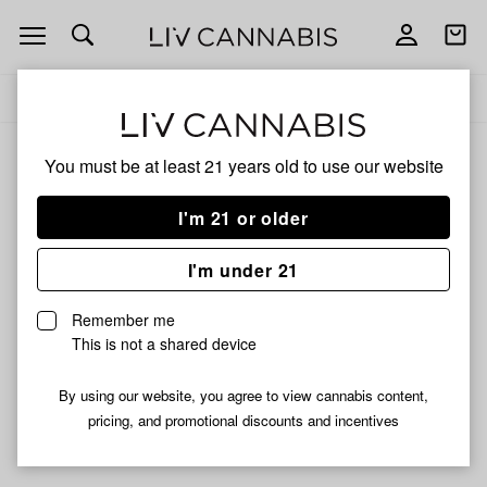
Open
Open
navigation
shoppi
Add
Share
bag
to
No
Delivery to:
Enter address
favorites
Brand
You must be at least 21 years old to
use our website
No Brand
Unfortunately, we're currently sold out of products from No
I'm 21 or older
Brand.
I'm under 21
Shop all products
Remember me
Subcribe for updates
This is not a shared device
By using our website, you agree to view cannabis content,
pricing, and promotional discounts and incentives