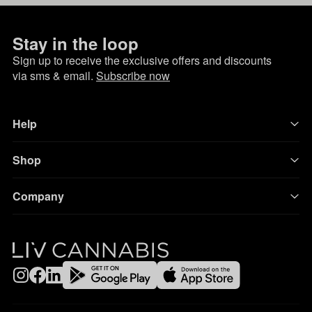
Stay in the loop
Sign up to receive the exclusive offers and discounts
via sms & email.
Subscribe now
Help
Shop
Company