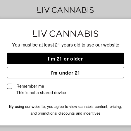
Delivery to:
Enter address
You must be at least 21 years old to
use our website
I'm 21 or older
I'm under 21
Numb
Remember me
 Infused Pre-Roll Pack |
Junglato Infused Pre-Roll Pac
This is not a shared device
2.5g
BG
49% THC
1% CBG
By using our website, you agree to view cannabis content, pricing,
and promotional discounts and incentives
$14.99