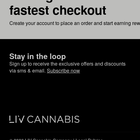
fastest checkout
Create your account to place an order and start earning re
Stay in the loop
Sign up to receive the exclusive offers and discounts
via sms & email.
Subscribe now