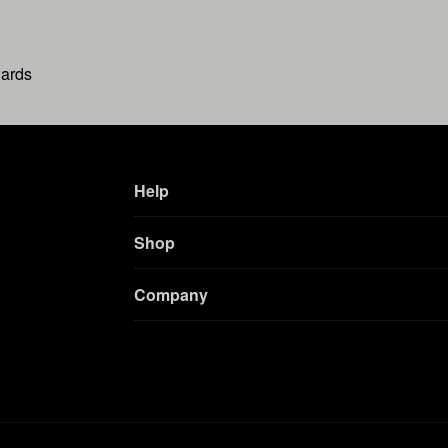
wards
Help
Shop
Company