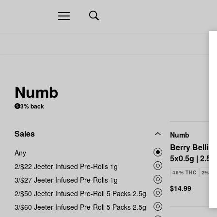
Open
navigation
Numb
3% back
Sales
Numb
Berry Bellini
Any
5x0.5g | 2.5g
2/$22 Jeeter Infused Pre-Rolls 1g
46% THC
2% C
3/$27 Jeeter Infused Pre-Rolls 1g
$14.99
2/$50 Jeeter Infused Pre-Roll 5 Packs 2.5g
3/$60 Jeeter Infused Pre-Roll 5 Packs 2.5g