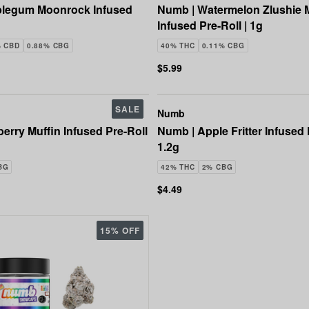
legum Moonrock Infused
Numb | Watermelon Zlushie
Infused Pre-Roll | 1g
% CBD
0.88% CBG
40% THC
0.11% CBG
$5.99
SALE
Numb
erry Muffin Infused Pre-Roll
Numb | Apple Fritter Infused P
1.2g
BG
42% THC
2% CBG
$4.49
15% OFF