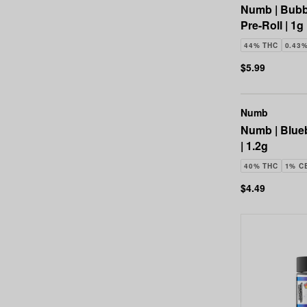
Numb | Bubb
Pre-Roll | 1g
44% THC
0.43
$5.99
Numb
Numb | Blueb
| 1.2g
40% THC
1% C
$4.49