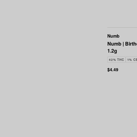
Numb
Numb | Birth
1.2g
42% THC
1% C
$4.49