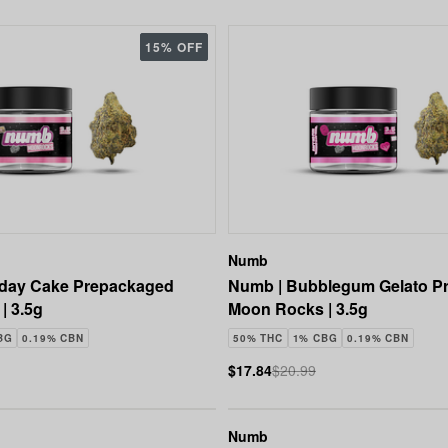
15% OFF
Numb
hday Cake Prepackaged
Numb | Bubblegum Gelato P
| 3.5g
Moon Rocks | 3.5g
BG
0.19% CBN
50% THC
1% CBG
0.19% CBN
$17.84
$20.99
Numb