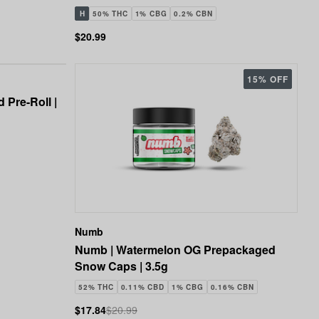
H
50% THC
1% CBG
0.2% CBN
$20.99
15% OFF
 Pre-Roll |
Numb
Numb | Watermelon OG Prepackaged
Snow Caps | 3.5g
52% THC
0.11% CBD
1% CBG
0.16% CBN
$17.84
$20.99