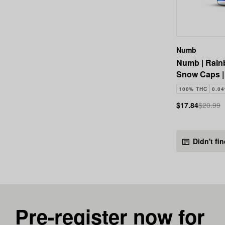
Numb
Numb | Rain
Snow Caps |
100% THC
0.0
$17.84
$20.99
Didn't fi
Pre-register now for