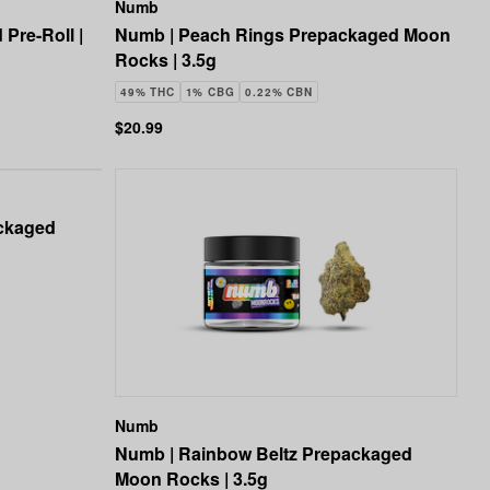
Numb
Pre-Roll |
Numb | Peach Rings Prepackaged Moon
Rocks | 3.5g
49% THC
1% CBG
0.22% CBN
$20.99
ackaged
Numb
Numb | Rainbow Beltz Prepackaged
Moon Rocks | 3.5g