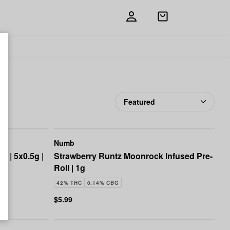
Open
shopping
bag
Add
Share
to
Numb
favorites
Numb
k | 5x0.5g |
Strawberry Runtz Moonrock Infused Pre-
Roll | 1g
42% THC
0.14% CBG
$5.99