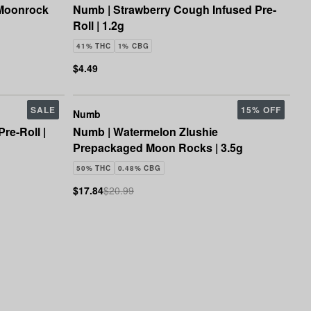
 Moonrock
Numb | Strawberry Cough Infused Pre-
Roll | 1.2g
41% THC
1% CBG
$4.49
SALE
15% OFF
Numb
re-Roll |
Numb | Watermelon Zlushie
Prepackaged Moon Rocks | 3.5g
50% THC
0.48% CBG
$17.84
$20.99