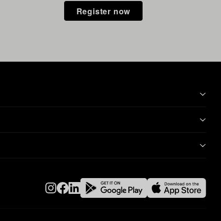
Register now