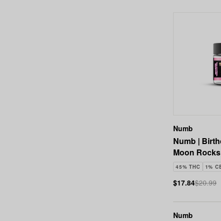
Numb
Numb | Birt
Moon Rocks 
45% THC
1% C
$17.84
$20.99
Numb