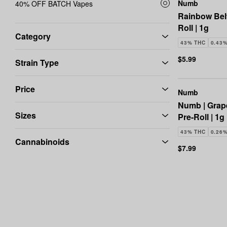
Numb
40% OFF BATCH Vapes
Rainbow Bel
Roll | 1g
Category
43% THC
0.43
$5.99
Strain Type
Price
Numb
Numb | Grap
Sizes
Pre-Roll | 1g
43% THC
0.26
Cannabinoids
$7.99