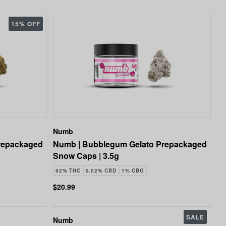
15% OFF
Numb
repackaged
Numb | Bubblegum Gelato Prepackaged
Snow Caps | 3.5g
92% THC
0.02% CBD
1% CBG
$20.99
SALE
Numb