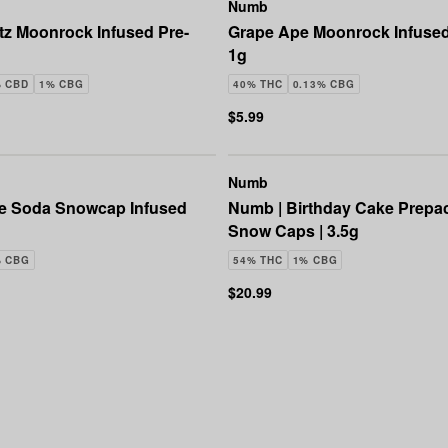
Numb
tz Moonrock Infused Pre-
Grape Ape Moonrock Infused 
1g
% CBD
1% CBG
40% THC
0.13% CBG
$5.99
Numb
e Soda Snowcap Infused
Numb | Birthday Cake Prep
Snow Caps | 3.5g
% CBG
54% THC
1% CBG
$20.99