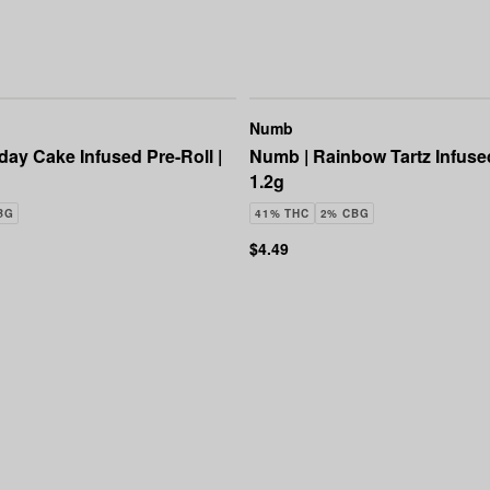
Numb
day Cake Infused Pre-Roll |
Numb | Rainbow Tartz Infused
1.2g
BG
41% THC
2% CBG
$4.49