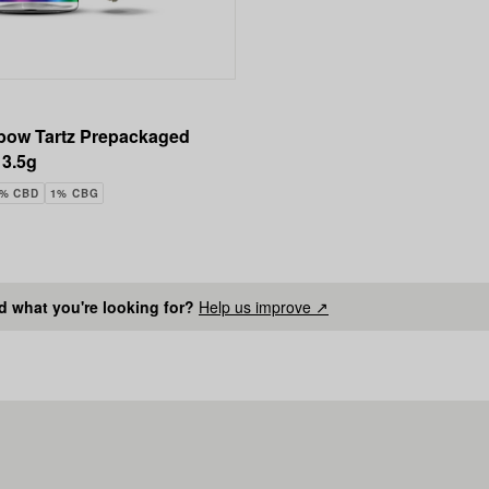
bow Tartz Prepackaged
 3.5g
4% CBD
1% CBG
nd what you're looking for?
Help us improve ↗