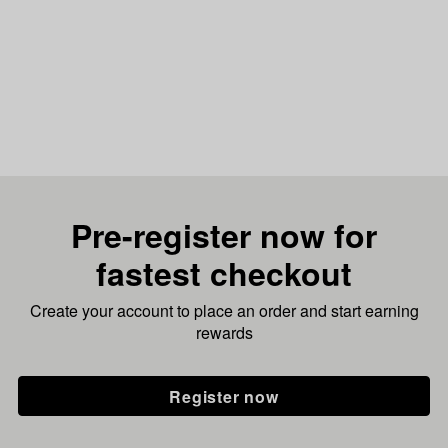
Pre-register now for
fastest checkout
Create your account to place an order and start earning
rewards
Register now