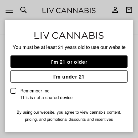
Open
Open
navigation
shoppi
Add
Share
bag
to
Proper
Delivery to:
Enter address
favorites
Cannabis
You must be at least 21 years old to
use our website
Proper Cannabis
Unfortunately, we're currently sold out of products from
I'm 21 or older
Proper Cannabis.
I'm under 21
Shop all products
Remember me
Subcribe for updates
This is not a shared device
By using our website, you agree to view cannabis content,
pricing, and promotional discounts and incentives