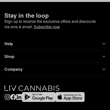
Stay in the loop
Sign up to receive the exclusive offers and discounts
via sms & email.
Subscribe now
Help
Shop
Company