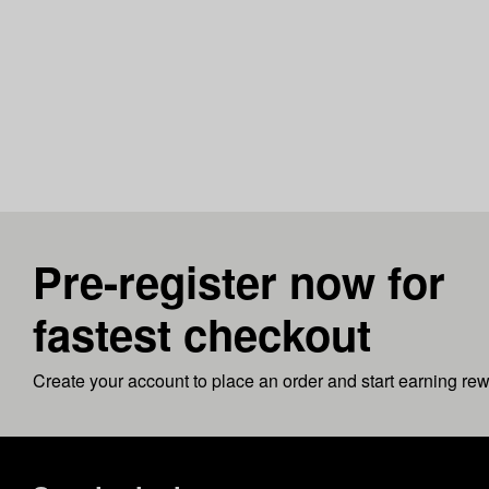
Pre-register now for
fastest checkout
Create your account to place an order and start earning re