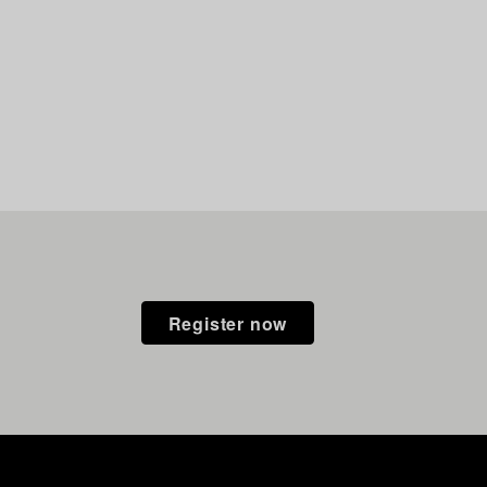
Register now