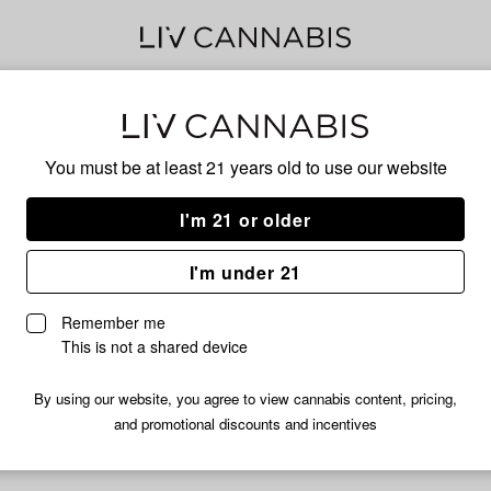
Delivery to:
Enter address
You must be at least 21 years old to
use our website
I'm 21 or older
Pure Clouds
I'm under 21
fortunately, we're currently sold out of products from Pure Clou
Remember me
Shop all products
This is not a shared device
Subcribe for updates
By using our website, you agree to view cannabis content, pricing,
and promotional discounts and incentives