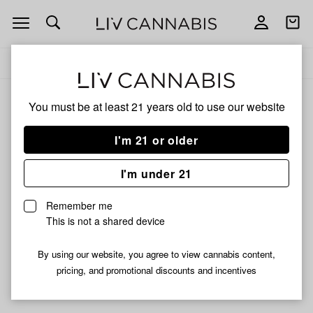
Open
Open
navigation
shoppi
Add
Share
bag
to
PVG
Delivery to:
Enter address
favorites
You must be at least 21 years old to
use our website
PVG
Unfortunately, we're currently sold out of products from
I'm 21 or older
PVG.
I'm under 21
Shop all products
Remember me
Subcribe for updates
This is not a shared device
By using our website, you agree to view cannabis content,
pricing, and promotional discounts and incentives