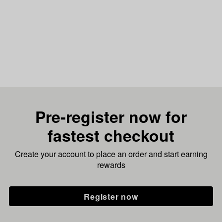
Pre-register now for
fastest checkout
Create your account to place an order and start earning
rewards
Register now