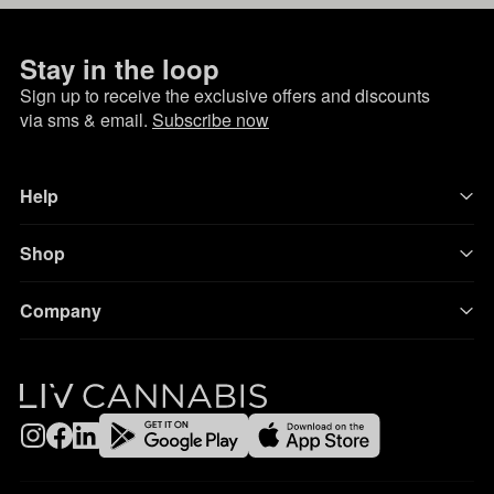
Stay in the loop
Sign up to receive the exclusive offers and discounts
via sms & email.
Subscribe now
Help
Shop
Company