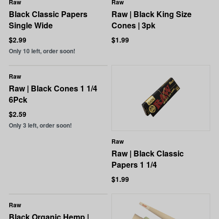
Raw
Raw
Black Classic Papers
Raw | Black King Size
Single Wide
Cones | 3pk
$2.99
$1.99
Only 10 left, order soon!
Raw
Raw | Black Cones 1 1/4
6Pck
$2.59
Only 3 left, order soon!
Raw
Raw | Black Classic
Papers 1 1/4
$1.99
Raw
Black Organic Hemp |