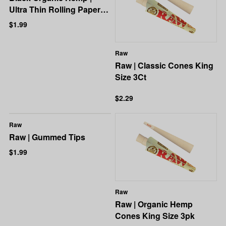
Ultra Thin Rolling Papers |
1 1/4'
$1.99
Raw
Raw | Classic Cones King
Size 3Ct
$2.29
Raw
Raw | Gummed Tips
$1.99
Raw
Raw | Organic Hemp
Cones King Size 3pk