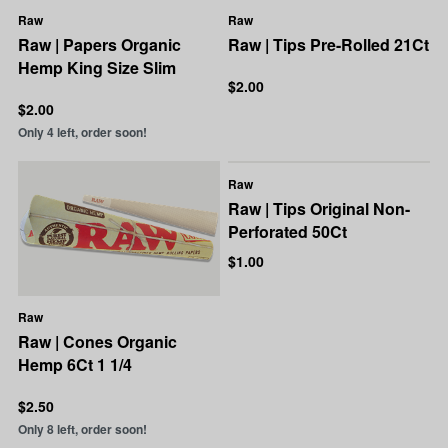
Raw
Raw
Raw | Papers Organic
Raw | Tips Pre-Rolled 21Ct
Hemp King Size Slim
$2.00
$2.00
Only 4 left, order soon!
Raw
Raw | Tips Original Non-
Perforated 50Ct
$1.00
Raw
Raw | Cones Organic
Hemp 6Ct 1 1/4
$2.50
Only 8 left, order soon!