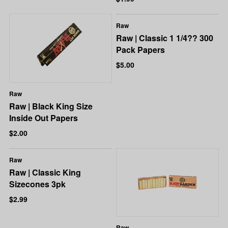
Raw
Raw | Classic 1 1/4?? 300
Pack Papers
$5.00
Raw
Raw | Black King Size
Inside Out Papers
$2.00
Raw
Raw | Classic King
Sizecones 3pk
$2.99
Raw