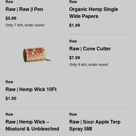
Raw
Raw
Raw | Raw |l Pen
Organic Hemp Single
Wide Papers
$5.99
$1.99
Only 7 left, order soon!
Raw
Raw | Cone Cutter
$7.99
Only 4 left, order soon!
Raw
Raw | Hemp Wick 10Ft
$1.50
Raw
Raw
Raw | Hemp Wick –
Raw | Sour Apple Terp
Nbatural & Unbleached
Spray 5Ml