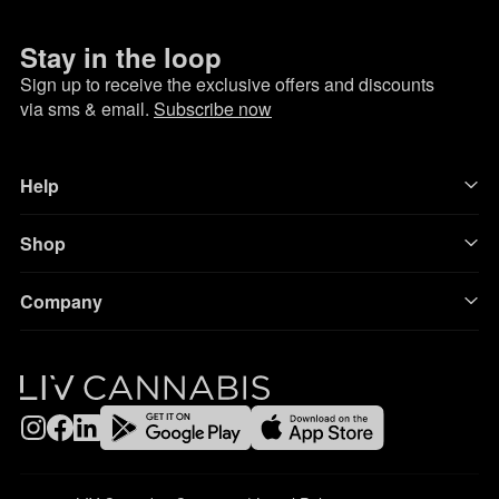
Stay in the loop
Sign up to receive the exclusive offers and discounts
via sms & email.
Subscribe now
Help
Shop
Company