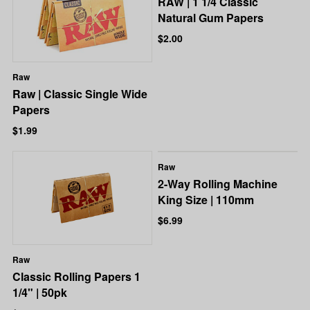
RAW | 1 1/4 Classic
Natural Gum Papers
$2.00
Raw
Raw | Classic Single Wide
Papers
$1.99
Raw
2-Way Rolling Machine
King Size | 110mm
$6.99
Raw
Classic Rolling Papers 1
1/4" | 50pk