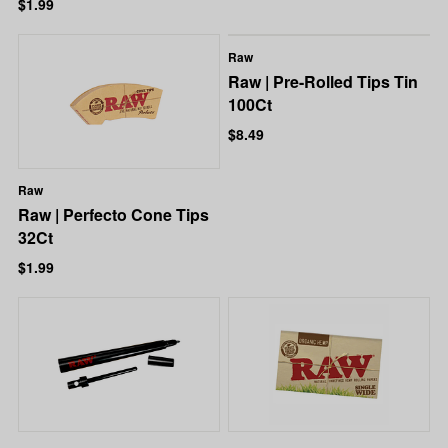
$1.99
Raw
Raw | Pre-Rolled Tips Tin
100Ct
$8.49
Raw
Raw | Perfecto Cone Tips
32Ct
$1.99