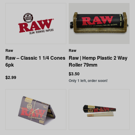
Raw
Raw
Raw – Classic 1 1/4 Cones
Raw | Hemp Plastic 2 Way
6pk
Roller 79mm
$3.50
$2.99
Only 1 left, order soon!