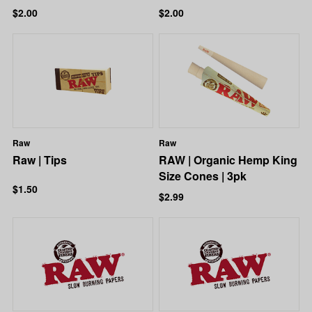
$2.00
$2.00
Raw
Raw
Raw | Tips
RAW | Organic Hemp King
Size Cones | 3pk
$1.50
$2.99