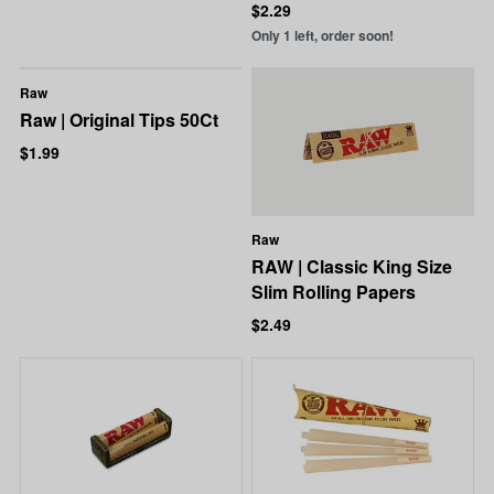
$2.29
Only 1 left, order soon!
Raw
Raw | Original Tips 50Ct
$1.99
Raw
RAW | Classic King Size
Slim Rolling Papers
$2.49