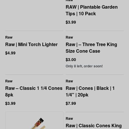
RAW | Plantable Garden
Tips | 10 Pack
$3.99
Raw
Raw
Raw | Mini Torch Lighter
Raw | – Three Tree King
Size Cone Case
$4.99
$3.00
Only 8 left, order soon!
Raw
Raw
Raw – Classic 1 1/4 Cones
Raw | Cones | Black | 1
8pk
1/4" | 20pk
$3.99
$7.99
Raw
Raw | Classic Cones King