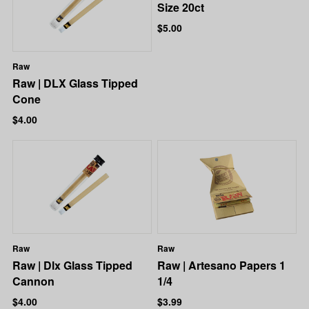
Size 20ct
$5.00
Raw
Raw | DLX Glass Tipped
Cone
$4.00
Raw
Raw
Raw | Dlx Glass Tipped
Raw | Artesano Papers 1
Cannon
1/4
$4.00
$3.99