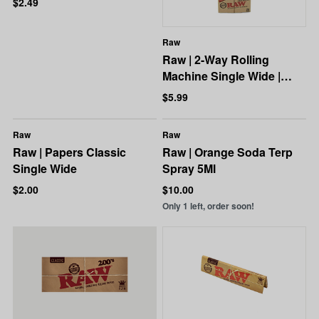
$2.49
Raw
Raw | 2-Way Rolling
Machine Single Wide |
70mm
$5.99
Raw
Raw
Raw | Papers Classic
Raw | Orange Soda Terp
Single Wide
Spray 5Ml
$2.00
$10.00
Only 1 left, order soon!