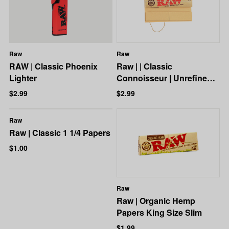
Raw
Raw
RAW | Classic Phoenix
Raw | | Classic
Lighter
Connoisseur | Unrefined
Rolling Papers + Tips | 1
$2.99
$2.99
1/4'
Raw
Raw | Classic 1 1/4 Papers
$1.00
Raw
Raw | Organic Hemp
Papers King Size Slim
$1.99