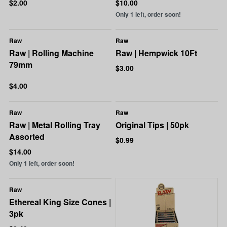
$2.00
$10.00
Only 1 left, order soon!
Raw
Raw
Raw | Rolling Machine
Raw | Hempwick 10Ft
79mm
$3.00
$4.00
Raw
Raw
Raw | Metal Rolling Tray
Original Tips | 50pk
Assorted
$0.99
$14.00
Only 1 left, order soon!
Raw
Ethereal King Size Cones |
3pk