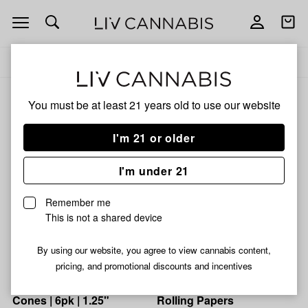
Open
Open
navigation
shoppi
Add
Share
bag
to
Raw
Delivery to:
Enter address
favorites
Raw
You must be at least 21 years old to
use our website
3% back
Filters
I'm 21 or older
I'm under 21
Remember me
This is not a shared device
By using our website, you agree to view cannabis content,
pricing, and promotional discounts and incentives
Raw
Raw
RAW | Organic Hemp
Raw | Organic Hemp 1 1/4
Cones | 6pk | 1.25"
Rolling Papers