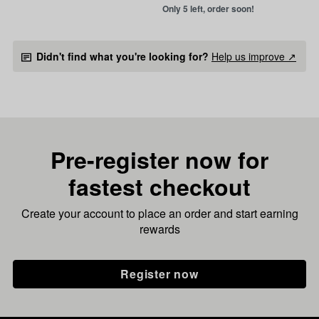
Only 5 left, order soon!
Didn't find what you're looking for?
Help us improve ↗
Pre-register now for
fastest checkout
Create your account to place an order and start earning
rewards
Register now