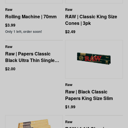
Raw
Raw
Rolling Machine | 70mm
RAW | Classic King Size
Cones | 3pk
$3.99
$2.49
Only 1 left, order soon!
Raw
Raw | Papers Classic
Black Ultra Thin Single
Wide
$2.00
Raw
Raw | Black Classic
Papers King Size Slim
$1.99
Raw