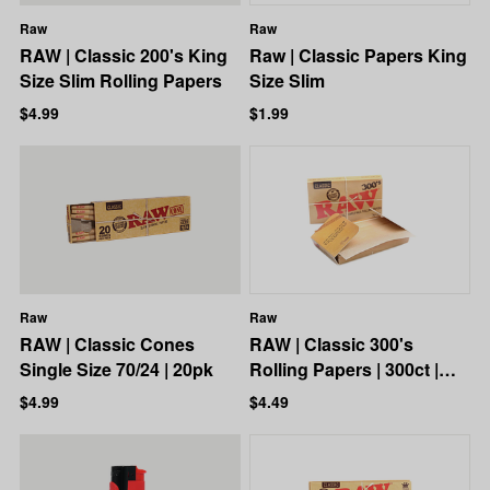
Raw
Raw
RAW | Classic 200's King
Raw | Classic Papers King
Size Slim Rolling Papers
Size Slim
$4.99
$1.99
Raw
Raw
RAW | Classic Cones
RAW | Classic 300's
Single Size 70/24 | 20pk
Rolling Papers | 300ct |
1.25"
$4.99
$4.49