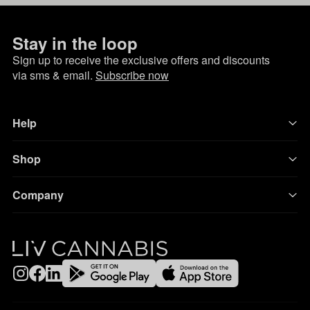
Stay in the loop
Sign up to receive the exclusive offers and discounts
via sms & email.
Subscribe now
Help
Shop
Company