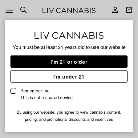
Open
Open
navigation
shoppi
Add
Share
bag
to
Revelery
Delivery to:
Enter address
favorites
You must be at least 21 years old to
use our website
Revelery
Unfortunately, we're currently sold out of products from
I'm 21 or older
Revelery.
I'm under 21
Shop all products
Remember me
Subcribe for updates
This is not a shared device
By using our website, you agree to view cannabis content,
pricing, and promotional discounts and incentives