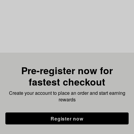
Pre-register now for
fastest checkout
Create your account to place an order and start earning
rewards
Register now