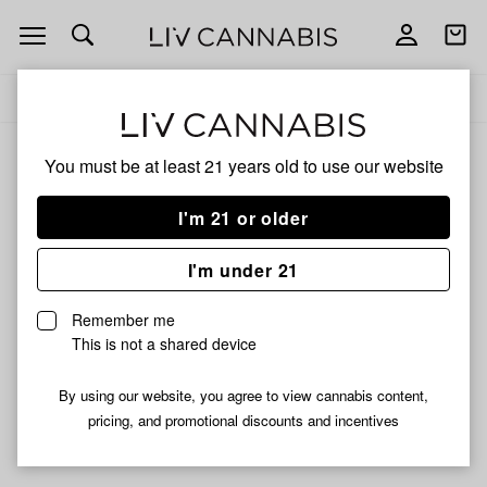
Open
Open
navigation
shoppi
Add
Share
bag
to
Rosslyn
Delivery to:
Enter address
favorites
You must be at least 21 years old to
use our website
Rosslyn
Unfortunately, we're currently sold out of products from
I'm 21 or older
Rosslyn.
I'm under 21
Shop all products
Remember me
Subcribe for updates
This is not a shared device
By using our website, you agree to view cannabis content,
pricing, and promotional discounts and incentives