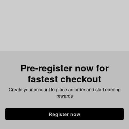
Pre-register now for
fastest checkout
Create your account to place an order and start earning
rewards
Register now