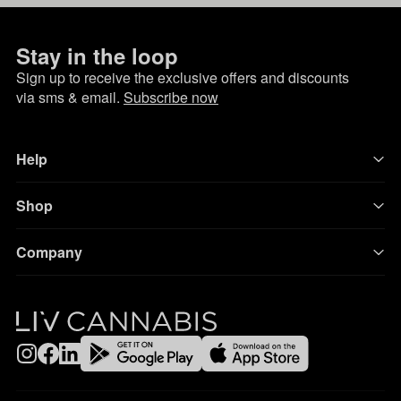
Stay in the loop
Sign up to receive the exclusive offers and discounts
via sms & email.
Subscribe now
Help
Shop
Company