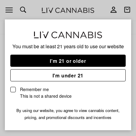
Open
Open
navigation
shoppi
Add
Share
bag
to
Royal
Delivery to:
Enter address
favorites
You must be at least 21 years old to
use our website
Royal
Unfortunately, we're currently sold out of products from
I'm 21 or older
Royal.
I'm under 21
Shop all products
Remember me
Subcribe for updates
This is not a shared device
By using our website, you agree to view cannabis content,
pricing, and promotional discounts and incentives