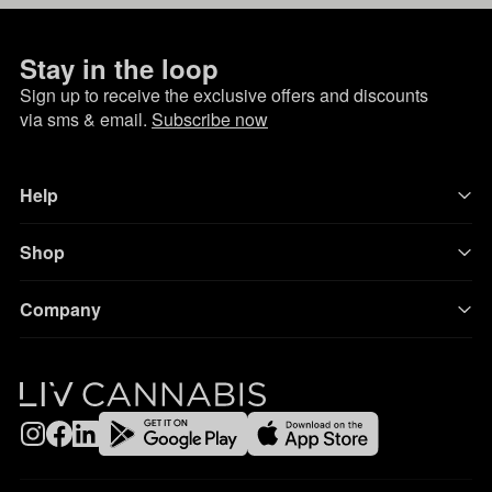
Stay in the loop
Sign up to receive the exclusive offers and discounts
via sms & email.
Subscribe now
Help
Shop
Company