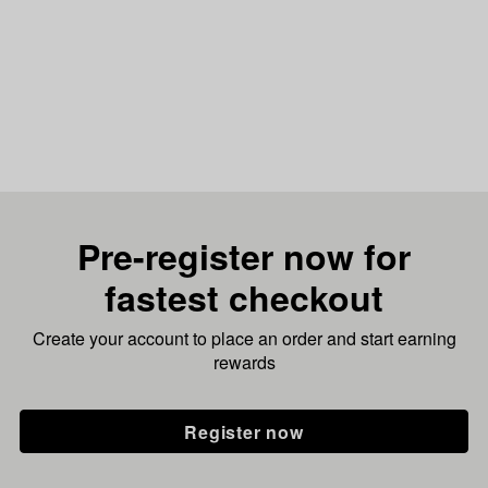
Pre-register now for
fastest checkout
Create your account to place an order and start earning
rewards
Register now