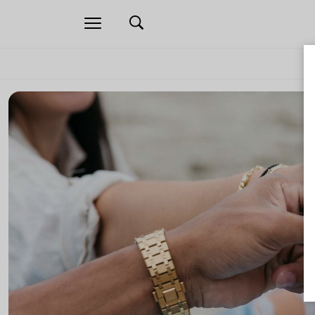
Open
navigation