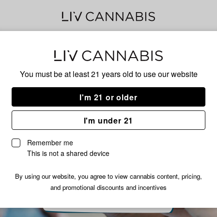
Delivery to:
Enter address
You must be at least 21 years old to
use our website
I'm 21 or older
I'm under 21
Remember me
This is not a shared device
By using our website, you agree to view cannabis content, pricing,
and promotional discounts and incentives