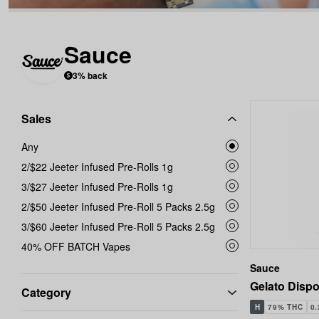
Sauce
3% back
Sales
Any
2/$22 Jeeter Infused Pre-Rolls 1g
3/$27 Jeeter Infused Pre-Rolls 1g
2/$50 Jeeter Infused Pre-Roll 5 Packs 2.5g
3/$60 Jeeter Infused Pre-Roll 5 Packs 2.5g
40% OFF BATCH Vapes
Sauce
Gelato Dispo
Category
H
79% THC
0