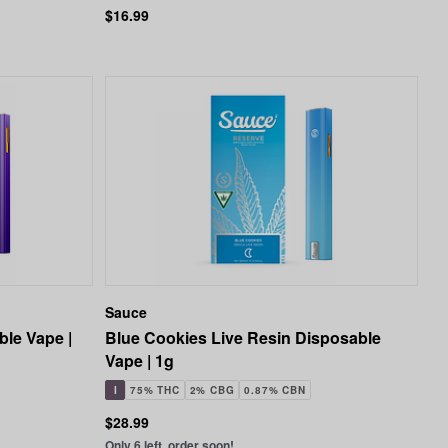
$16.99
Sauce
ble Vape |
Blue Cookies Live Resin Disposable
Vape | 1g
I
75% THC
2% CBG
0.87% CBN
$28.99
Only 6 left, order soon!