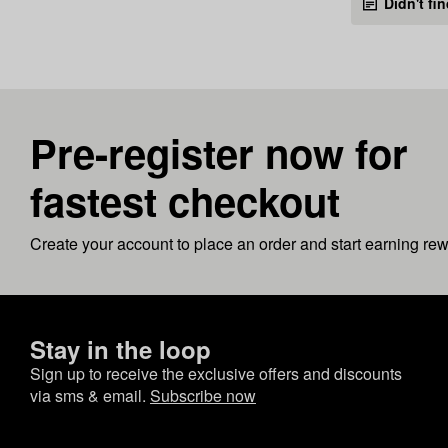
Didn't fi
Pre-register now for
fastest checkout
Create your account to place an order and start earning re
Stay in the loop
Sign up to receive the exclusive offers and discounts
via sms & email.
Subscribe now