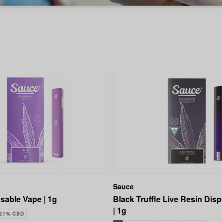
Sauce
sable Vape | 1g
Black Truffle Live Resin Dis
| 1g
.21% CBD