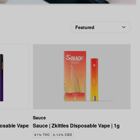
favorites
Sauce
posable Vape
Sauce | Zkittles Disposable Vape | 1g
81% THC
0.13% CBD