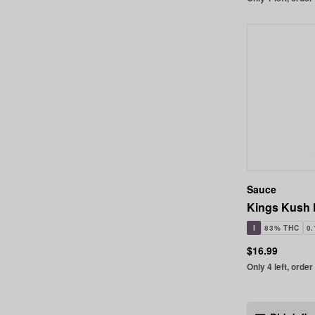
Sauce
Kings Kush 
I
83% THC
0
$16.99
Only 4 left, order