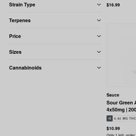
Strain Type
$16.99
Terpenes
Price
Sizes
Cannabinoids
Sauce
Sour Green 
4x50mg | 20
H
0.92 MG THC
$10.99
Only 1 left, order