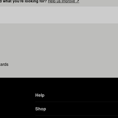
nd what you're looking for?
Help us improve ↗
wards
Help
Shop