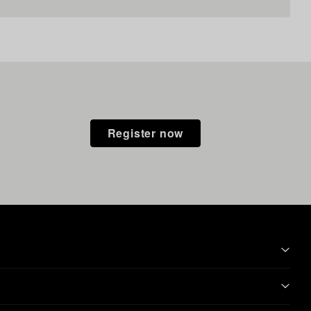
Register now