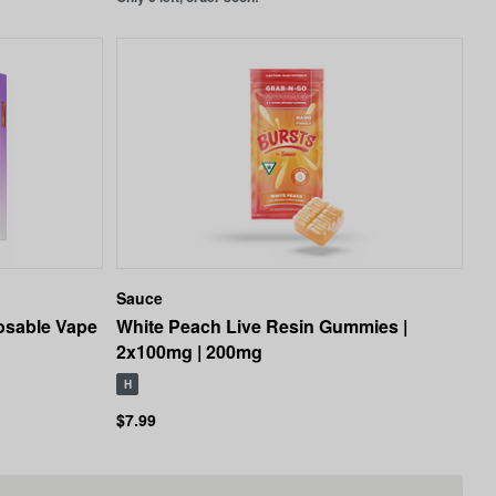
Sauce
osable Vape
White Peach Live Resin Gummies |
2x100mg | 200mg
H
$7.99