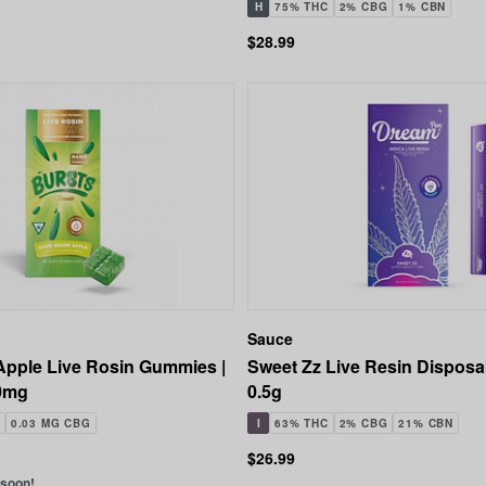
H
75% THC
2% CBG
1% CBN
$28.99
Sauce
Apple Live Rosin Gummies |
Sweet Zz Live Resin Disposa
0mg
0.5g
0.03 MG CBG
I
63% THC
2% CBG
21% CBN
$26.99
 soon!