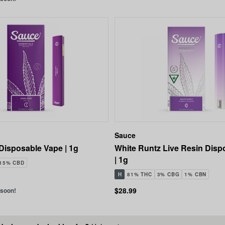
Sauce
Disposable Vape | 1g
White Runtz Live Resin Disp
| 1g
.15% CBD
H
81% THC
3% CBG
1% CBN
$28.99
 soon!