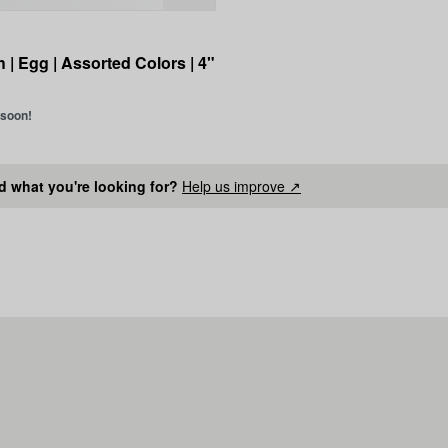
 | Egg | Assorted Colors | 4"
 soon!
nd what you're looking for?
Help us improve ↗