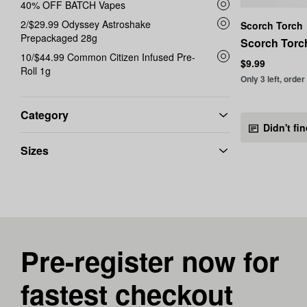
40% OFF BATCH Vapes
2/$29.99 Odyssey Astroshake
Scorch Torch
Prepackaged 28g
Scorch Torch
10/$44.99 Common Citizen Infused Pre-
$9.99
Roll 1g
Only 3 left, order
Category
Didn't fi
Sizes
Pre-register now for
fastest checkout