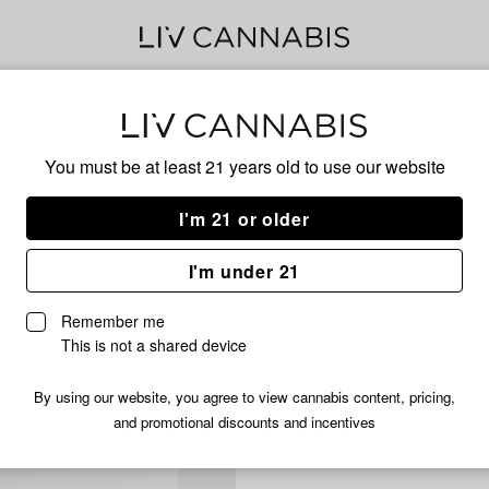
Delivery to:
Enter address
You must be at least 21 years old to
use our website
I'm 21 or older
I'm under 21
Remember me
This is not a shared device
By using our website, you agree to view cannabis content, pricing,
and promotional discounts and incentives