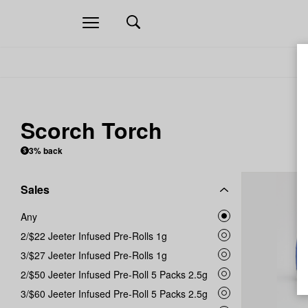
Open
navigation
Scorch Torch
3% back
Sales
Any
2/$22 Jeeter Infused Pre-Rolls 1g
3/$27 Jeeter Infused Pre-Rolls 1g
2/$50 Jeeter Infused Pre-Roll 5 Packs 2.5g
3/$60 Jeeter Infused Pre-Roll 5 Packs 2.5g