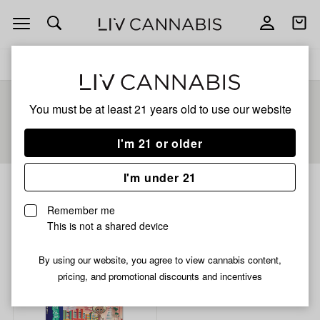
Open
Open
navigation
shoppi
bag
Delivery to:
Enter address
You must be at least 21 years old to
use our website
Add
Share
I'm 21 or older
to
Scumbagz
favorites
I'm under 21
Scumbagz
6% back
Remember me
This is not a shared device
Filters
By using our website, you agree to view cannabis content,
pricing, and promotional discounts and incentives