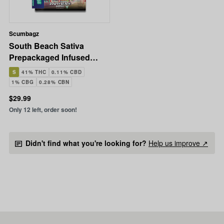
Scumbagz
South Beach Sativa
Prepackaged Infused
Ground Flower | 14g
S
41% THC
0.11% CBD
1% CBG
0.28% CBN
$29.99
Only 12 left, order soon!
Didn't find what you're looking for?
Help us improve ↗