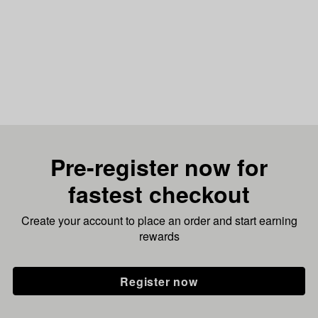
Pre-register now for
fastest checkout
Create your account to place an order and start earning
rewards
Register now