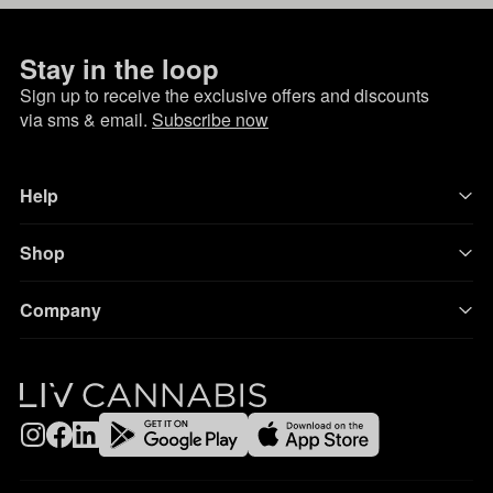
Stay in the loop
Sign up to receive the exclusive offers and discounts
via sms & email.
Subscribe now
Help
Shop
Company