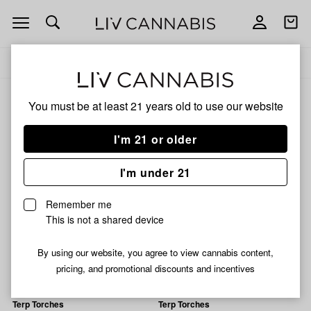
Open
Open
navigation
shoppi
Add
Share
bag
to
Terp
Delivery to:
Enter address
favorites
Torches
Terp Torches
You must be at least 21 years old to
use our website
3% back
Filters
I'm 21 or older
I'm under 21
Terp Torches
Terp Torches
Purple People Eater
Drag Queen Infused Pre-
Remember me
Infused Pre-Roll | 1.2g
Roll | 1.2g
This is not a shared device
34% THC
0.05% CBD
41% THC
0.06% CBD
1% CBG
0.43% CBG
0.16% CBN
By using our website, you agree to view cannabis content,
$10.49
$10.49
pricing, and promotional discounts and incentives
Terp Torches
Terp Torches