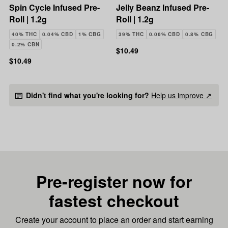
Spin Cycle Infused Pre-
Jelly Beanz Infused Pre-
Roll | 1.2g
Roll | 1.2g
40% THC
0.04% CBD
1% CBG
39% THC
0.06% CBD
0.8% CBG
0.2% CBN
$10.49
$10.49
Didn't find what you're looking for?
Help us improve ↗
Pre-register now for
fastest checkout
Create your account to place an order and start earning