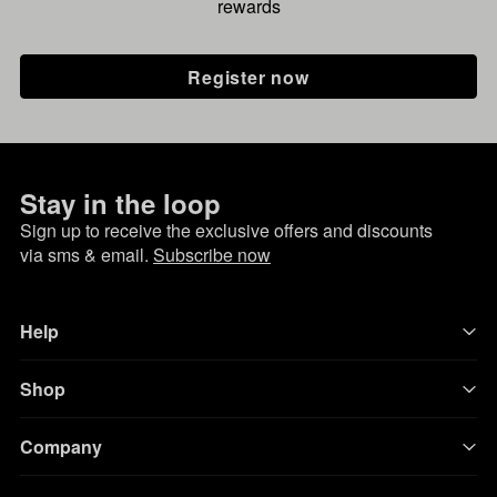
rewards
Register now
Stay in the loop
Sign up to receive the exclusive offers and discounts
via sms & email.
Subscribe now
Help
Shop
Company