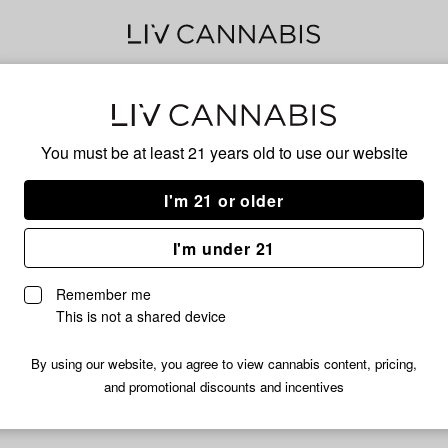
Delivery to:
Enter address
You must be at least 21 years old to
use our website
I'm 21 or older
Tops
I'm under 21
Unfortunately, we're currently sold out of products from Tops.
Remember me
Shop all products
This is not a shared device
Subcribe for updates
By using our website, you agree to view cannabis content, pricing,
and promotional discounts and incentives