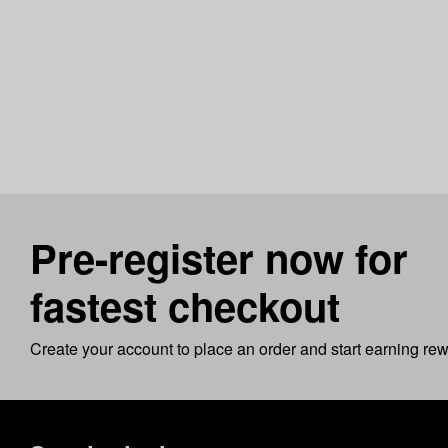
Pre-register now for
fastest checkout
Create your account to place an order and start earning re