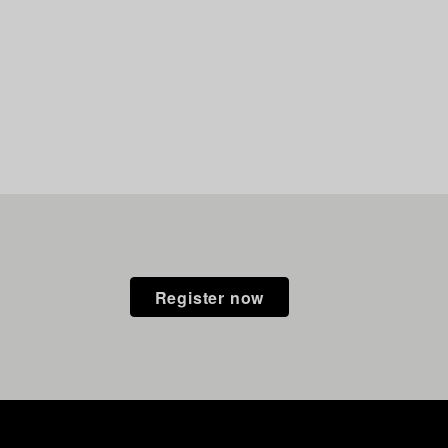
Register now