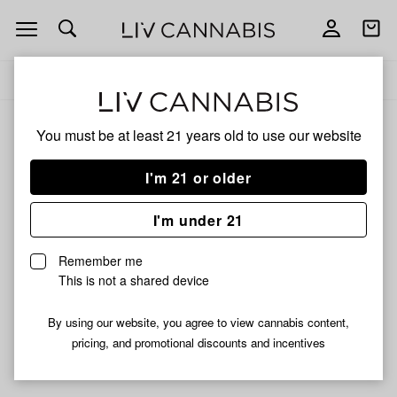
Open
Open
navigation
shoppi
Add
Share
bag
to
Torchblue
Delivery to:
Enter address
favorites
You must be at least 21 years old to
use our website
Torchblue
Unfortunately, we're currently sold out of products from
I'm 21 or older
Torchblue.
I'm under 21
Shop all products
Remember me
Subcribe for updates
This is not a shared device
By using our website, you agree to view cannabis content,
pricing, and promotional discounts and incentives