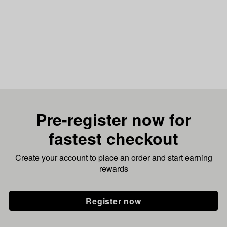
Pre-register now for
fastest checkout
Create your account to place an order and start earning
rewards
Register now