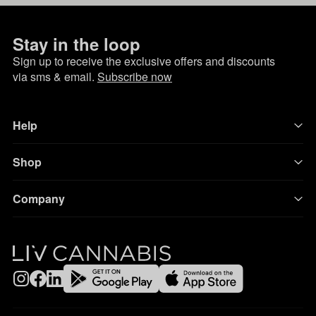
Stay in the loop
Sign up to receive the exclusive offers and discounts
via sms & email.
Subscribe now
Help
Shop
Company