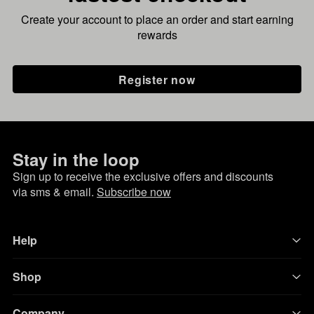
Create your account to place an order and start earning
rewards
Register now
Stay in the loop
Sign up to receive the exclusive offers and discounts
via sms & email.
Subscribe now
Help
Shop
Company