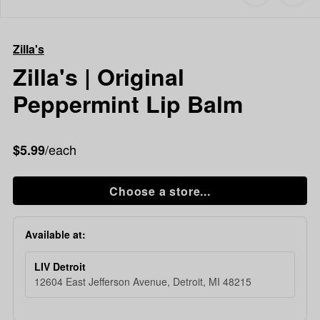
to
Zilla's
favorites
Zilla's
|
Zilla's
Original
Peppermint
Zilla's | Original
Lip
Peppermint Lip Balm
Balm
/each
$5.99
Choose a store...
Available at:
LIV Detroit
12604 East Jefferson Avenue, Detroit, MI 48215