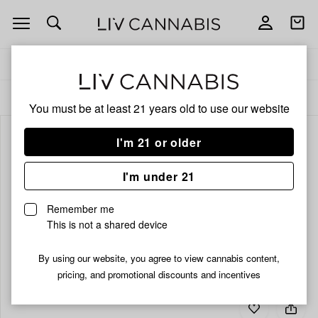
Open
Open
navigation
shoppi
bag
Delivery to:
Enter address
ALL
CBD
You must be at least 21 years old to
use our website
I'm 21 or older
I'm under 21
Remember me
This is not a shared device
By using our website, you agree to view cannabis content,
pricing, and promotional discounts and incentives
Add
Share