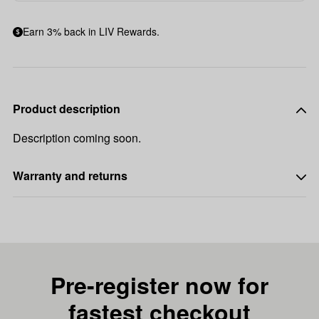
Earn 3% back in LIV Rewards.
Product description
Description coming soon.
Warranty and returns
Pre-register now for
fastest checkout