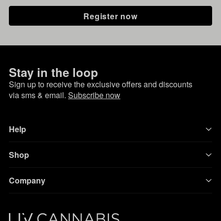
Register now
Stay in the loop
Sign up to receive the exclusive offers and discounts
via sms & email.
Subscribe now
Help
Shop
Company