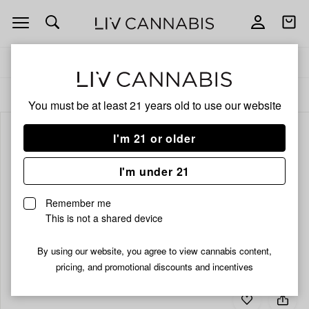
Open
Open
navigation
shoppi
bag
Delivery to:
Enter address
ALL
CBD
You must be at least 21 years old to
use our website
I'm 21 or older
I'm under 21
Remember me
This is not a shared device
By using our website, you agree to view cannabis content,
pricing, and promotional discounts and incentives
Add
Share