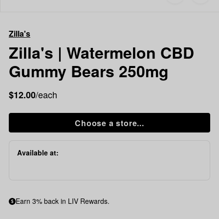
to
Zilla's
favorites
Zilla's
|
Zilla's
Watermelon
CBD
Zilla's | Watermelon CBD
Gummy
Gummy Bears 250mg
Bears
250mg
/each
$12.00
Choose a store...
Available at:
Earn 3% back in LIV Rewards.