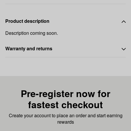
Product description
Description coming soon.
Warranty and returns
Pre-register now for
fastest checkout
Create your account to place an order and start earning
rewards